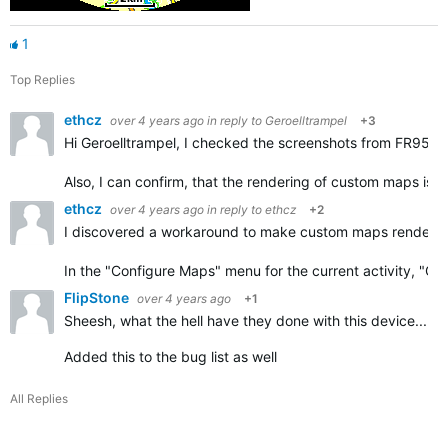
1
Top Replies
ethcz
over 4 years ago
in reply to
Geroelltrampel
+3
Hi Geroelltrampel, I checked the screenshots from FR955 an
Also, I can confirm, that the rendering of custom maps is
ethcz
over 4 years ago
in reply to
ethcz
+2
I discovered a workaround to make custom maps renderin
In the "Configure Maps" menu for the current activity, "
FlipStone
over 4 years ago
+1
Sheesh, what the hell have they done with this device... c
Added this to the bug list as well
All Replies