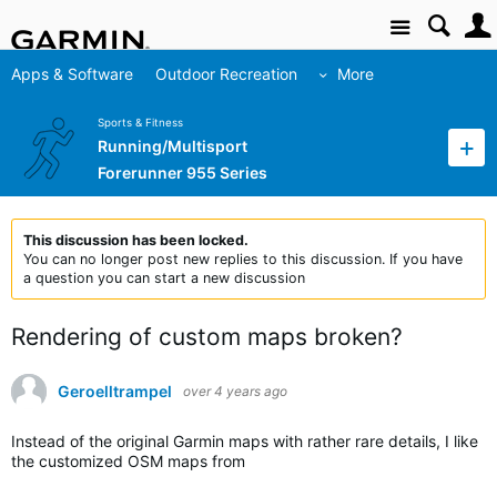
Site
Apps & Software
Outdoor Recreation
More
Sports & Fitness
Running/Multisport
Forerunner 955 Series
This discussion has been locked.
You can no longer post new replies to this discussion. If you have
a question you can start a new discussion
Rendering of custom maps broken?
Geroelltrampel
over 4 years ago
Instead of the original Garmin maps with rather rare details, I like
the customized OSM maps from