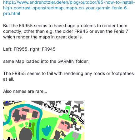
https://www.andrehotzler.de/en/blog/outdoor/85-how-to-install-
high-contrast-openstreetmap-maps-on-your-garmin-fenix-6-
pro.html
But the FR955 seems to have huge problems to render them
correctly, other than e.g. the older FR945 or even the Fenix 7
which render the maps in great details.
Left: FR955, right: FR945
same Map loaded into the GARMIN folder.
The FR955 seems to fail with rendering any roads or footpathes
at all.
Also names are rare...