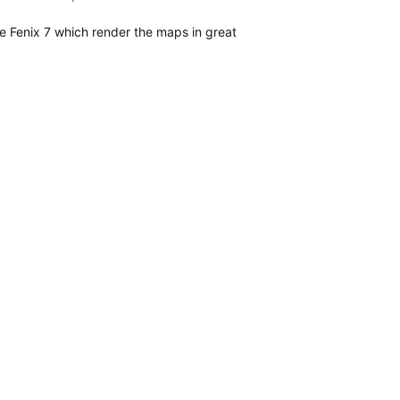
e Fenix 7 which render the maps in great