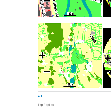
1
Top Replies