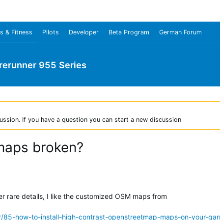
s & Fitness
Pilots
Developer
Beta Program
German Forum
rerunner 955 Series
ussion. If you have a question you can start a new discussion
maps broken?
er rare details, I like the customized OSM maps from
r/85-how-to-install-high-contrast-openstreetmap-maps-on-your-gar