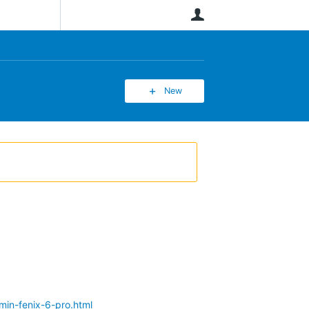
User
New
min-fenix-6-pro.html