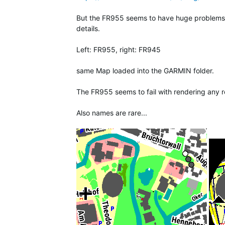
But the FR955 seems to have huge problems to
details.
Left: FR955, right: FR945
same Map loaded into the GARMIN folder.
The FR955 seems to fail with rendering any ro
Also names are rare...