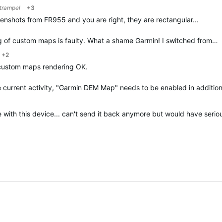
trampel
+3
eenshots from FR955 and you are right, they are rectangular...
ing of custom maps is faulty. What a shame Garmin! I switched from…
+2
custom maps rendering OK.
e current activity, "Garmin DEM Map" needs to be enabled in additio
 with this device... can't send it back anymore but would have seriou