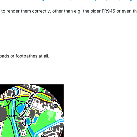
 render them correctly, other than e.g. the older FR945 or even th
ads or footpathes at all.