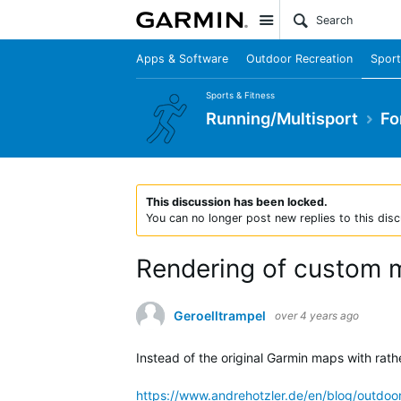
Site
Apps & Software
Outdoor Recreation
Sport
Sports & Fitness
Running/Multisport
Fo
This discussion has been locked.
You can no longer post new replies to this disc
Rendering of custom 
Geroelltrampel
over 4 years ago
Instead of the original Garmin maps with rath
https://www.andrehotzler.de/en/blog/outdoo