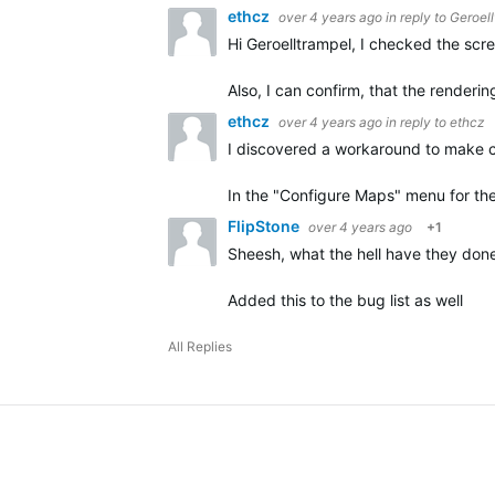
ethcz
over 4 years ago
in reply to
Geroell
Hi Geroelltrampel, I checked the scr
Also, I can confirm, that the render
ethcz
over 4 years ago
in reply to
ethcz
I discovered a workaround to make 
In the "Configure Maps" menu for th
FlipStone
over 4 years ago
+1
Sheesh, what the hell have they done
Added this to the bug list as well
All Replies