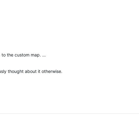
n to the custom map. …
sly thought about it otherwise.