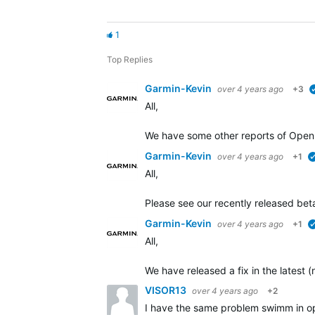
1
Top Replies
Garmin-Kevin
over 4 years ago
+3
All,
We have some other
reports of Open
Garmin-Kevin
over 4 years ago
+1
All,
Please see our recently released beta
Garmin-Kevin
over 4 years ago
+1
All,
We have released a fix in the latest 
VISOR13
over 4 years ago
+2
I have the same problem swimm in 