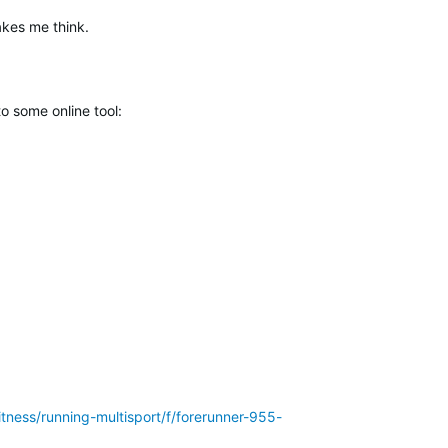
akes me think.
o some online tool:
itness/running-multisport/f/forerunner-955-