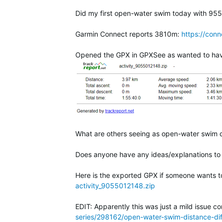
Did my first open-water swim today with 955.
Garmin Connect reports 3810m:
https://con
Opened the GPX in GPXSee as wanted to have a 
What are others seeing as open-water swim d
Does anyone have any ideas/explanations to
Here is the exported GPX if someone wants to
activity_9055012148.zip
EDIT: Apparently this was just a mild issue c
series/298162/open-water-swim-distance-d