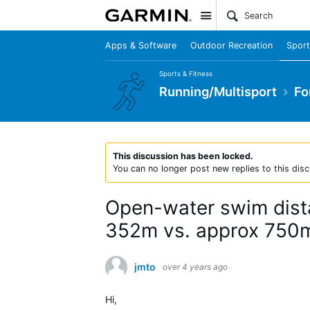
Site
Apps & Software
Outdoor Recreation
Sport
Sports & Fitness
Running/Multisport
Fo
This discussion has been locked.
You can no longer post new replies to this disc
Open-water swim dista
352m vs. approx 750m
jmto
over 4 years ago
Hi,