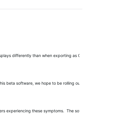
isplays differently than when exporting as GPX. We are currently lo
l this beta software, we hope to be rolling out a public software upda
users experiencing these symptoms. The software release should contin