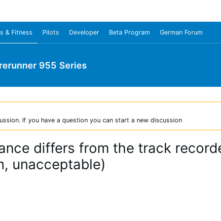
s & Fitness
Pilots
Developer
Beta Program
German Forum
rerunner 955 Series
ussion. If you have a question you can start a new discussion
nce differs from the track recor
, unacceptable)