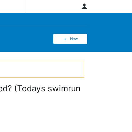
User
New
ded? (Todays swimrun