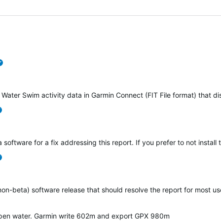
verified
 Water Swim activity data in Garmin Connect (FIT File format) that d
verified
 software for a fix addressing this report. If you prefer to not instal
verified
(non-beta) software release that should resolve the report for most 
open water. Garmin write 602m and export GPX 980m