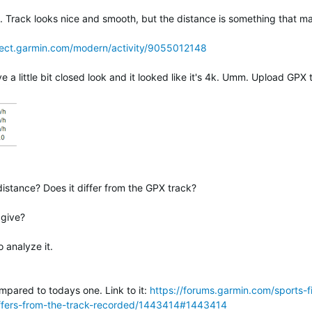
 Track looks nice and smooth, but the distance is something that m
nect.garmin.com/modern/activity/9055012148
little bit closed look and it looked like it's 4k. Umm. Upload GPX t
istance? Does it differ from the GPX track?
 give?
 analyze it.
ompared to todays one. Link to it:
https://forums.garmin.com/sports-f
iffers-from-the-track-recorded/1443414#1443414