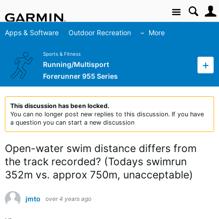
Site
Apps & Software
Outdoor Recreation
More
Sports & Fitness
Running/Multisport
Forerunner 955 Series
This discussion has been locked.
You can no longer post new replies to this discussion. If you have
a question you can start a new discussion
Open-water swim distance differs from
the track recorded? (Todays swimrun
352m vs. approx 750m, unacceptable)
jmto
over 4 years ago