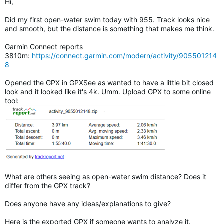
Hi,
Did my first open-water swim today with 955. Track looks nice
and smooth, but the distance is something that makes me think.
Garmin Connect reports
3810m:
https://connect.garmin.com/modern/activity/905501214
8
Opened the GPX in GPXSee as wanted to have a little bit closed
look and it looked like it's 4k. Umm. Upload GPX to some online
tool:
What are others seeing as open-water swim distance? Does it
differ from the GPX track?
Does anyone have any ideas/explanations to give?
Here is the exported GPX if someone wants to analyze it.