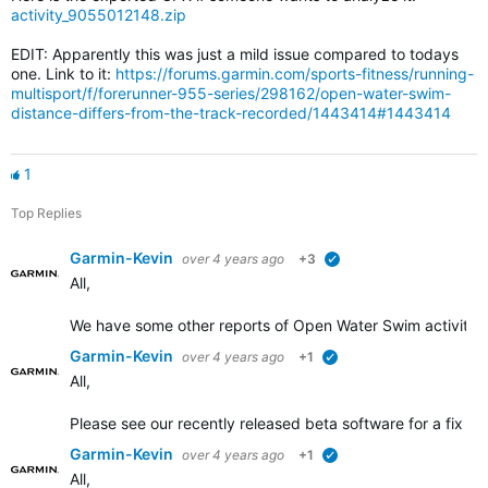
activity_9055012148.zip
EDIT: Apparently this was just a mild issue compared to todays
one. Link to it:
https://forums.garmin.com/sports-fitness/running-
multisport/f/forerunner-955-series/298162/open-water-swim-
distance-differs-from-the-track-recorded/1443414#1443414
1
Top Replies
Garmin-Kevin
over 4 years ago
+3
verified
All,
We have some other
reports of Open Water Swim activity d
Garmin-Kevin
over 4 years ago
+1
verified
All,
Please see our recently released beta software for a fix add
Garmin-Kevin
over 4 years ago
+1
verified
All,