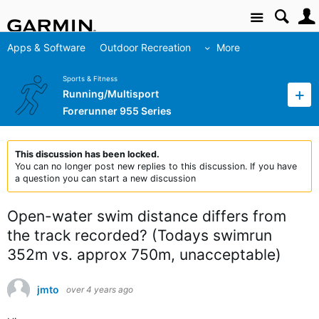
Site
Apps & Software
Outdoor Recreation
More
Sports & Fitness
Running/Multisport
Forerunner 955 Series
This discussion has been locked.
You can no longer post new replies to this discussion. If you have
a question you can start a new discussion
Open-water swim distance differs from
the track recorded? (Todays swimrun
352m vs. approx 750m, unacceptable)
jmto
over 4 years ago