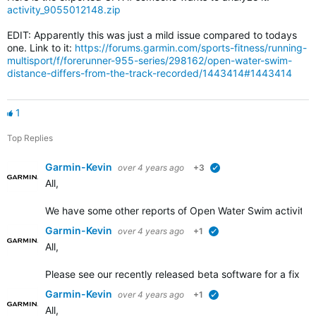
activity_9055012148.zip
EDIT: Apparently this was just a mild issue compared to todays
one. Link to it:
https://forums.garmin.com/sports-fitness/running-
multisport/f/forerunner-955-series/298162/open-water-swim-
distance-differs-from-the-track-recorded/1443414#1443414
1
Top Replies
Garmin-Kevin
over 4 years ago
+3
verified
All,
We have some other
reports of Open Water Swim activity d
Garmin-Kevin
over 4 years ago
+1
verified
All,
Please see our recently released beta software for a fix add
Garmin-Kevin
over 4 years ago
+1
verified
All,