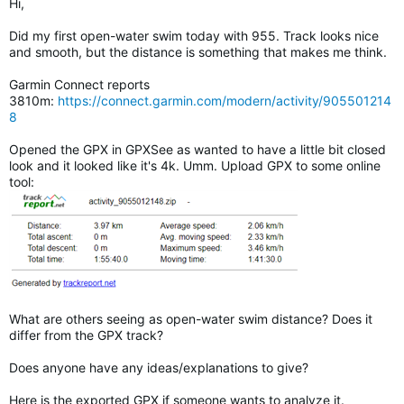
Hi,
Did my first open-water swim today with 955. Track looks nice
and smooth, but the distance is something that makes me think.
Garmin Connect reports
3810m:
https://connect.garmin.com/modern/activity/905501214
8
Opened the GPX in GPXSee as wanted to have a little bit closed
look and it looked like it's 4k. Umm. Upload GPX to some online
tool:
What are others seeing as open-water swim distance? Does it
differ from the GPX track?
Does anyone have any ideas/explanations to give?
Here is the exported GPX if someone wants to analyze it.