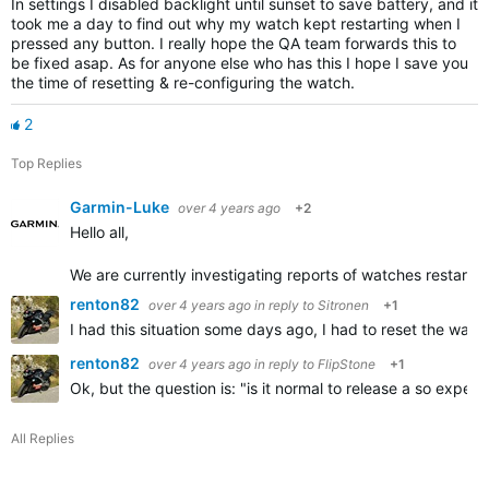
In settings I disabled backlight until sunset to save battery, and it
took me a day to find out why my watch kept restarting when I
pressed any button. I really hope the QA team forwards this to
be fixed asap. As for anyone else who has this I hope I save you
the time of resetting & re-configuring the watch.
2
Top Replies
Garmin-Luke
over 4 years ago
+2
Hello all,
We are currently investigating reports of watches restarting
renton82
over 4 years ago
in reply to
Sitronen
+1
I had this situation some days ago, I had to reset the wat
renton82
over 4 years ago
in reply to
FlipStone
+1
Ok, but the question is: "is it normal to release a so expe
All Replies