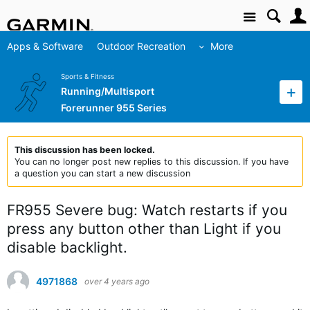
Site
Apps & Software
Outdoor Recreation
More
Sports & Fitness
Running/Multisport
Forerunner 955 Series
This discussion has been locked.
You can no longer post new replies to this discussion. If you have
a question you can start a new discussion
FR955 Severe bug: Watch restarts if you
press any button other than Light if you
disable backlight.
4971868
over 4 years ago