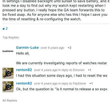
In settings I disabled backlight until sunset to save battery, and it
took me a day to find out why my watch kept restarting when I
pressed any button. I really hope the QA team forwards this to
be fixed asap. As for anyone else who has this I hope I save you
the time of resetting & re-configuring the watch.
2
Top Replies
Garmin-Luke
over 4 years ago
+2
Hello all,
We are currently investigating reports of watches restarting
renton82
over 4 years ago
in reply to
Sitronen
+1
I had this situation some days ago, I had to reset the wat
renton82
over 4 years ago
in reply to
FlipStone
+1
Ok, but the question is: "is it normal to release a so expe
All Replies