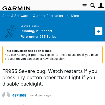
Site
Apps & Software
Outdoor Recreation
More
Sports & Fitness
Running/Multisport
Forerunner 955 Series
This discussion has been locked.
You can no longer post new replies to this discussion. If you have
a question you can start a new discussion
FR955 Severe bug: Watch restarts if you
press any button other than Light if you
disable backlight.
4971868
over 4 years ago