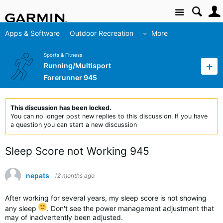
Site
Apps & Software
Outdoor Recreation
More
Sports & Fitness
Running/Multisport
Forerunner 945
This discussion has been locked.
You can no longer post new replies to this discussion. If you have
a question you can start a new discussion
Sleep Score not Working 945
nepats
12 months ago
After working for several years, my sleep score is not showing
any sleep
. Don't see the power management adjustment that
may of inadvertently been adjusted.