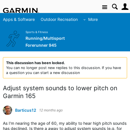
Site
Apps & Software
Outdoor Recreation
More
Sports & Fitness
Running/Multisport
Forerunner 945
This discussion has been locked.
You can no longer post new replies to this discussion. If you have
a question you can start a new discussion
Adjust system sounds to lower pitch on
Garmin 165
Barticus12
12 months ago
As I'm nearing the age of 60, my ability to hear high pitch sounds
has declined. Is there a away to adjust system sounds (e.g. for