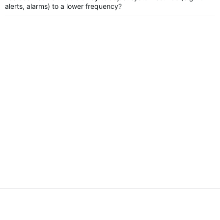
alerts, alarms) to a lower frequency?