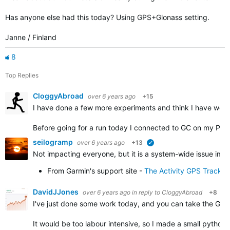
Has anyone else had this today? Using GPS+Glonass setting.
Janne / Finland
8
Top Replies
CloggyAbroad
over 6 years ago
+15
I have done a few more experiments and think I have work
Before going for a run today I connected to GC on my PC 
seilogramp
over 6 years ago
+13
verified
Not impacting everyone, but it is a system-wide issue impa
From Garmin's support site -
The Activity GPS Track 
DavidJJones
over 6 years ago
in reply to
CloggyAbroad
+8
I've just done some work today, and you can take the GPX f
It would be too labour intensive, so I made a small python 