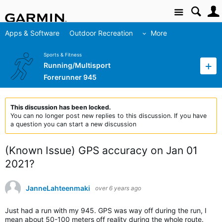
Site
Apps & Software
Outdoor Recreation
More
Sports & Fitness
Running/Multisport
Forerunner 945
This discussion has been locked.
You can no longer post new replies to this discussion. If you have
a question you can start a new discussion
(Known Issue) GPS accuracy on Jan 01
2021?
JanneLahteenmaki
over 6 years ago
Just had a run with my 945. GPS was way off during the run, I
mean about 50-100 meters off reality during the whole route.