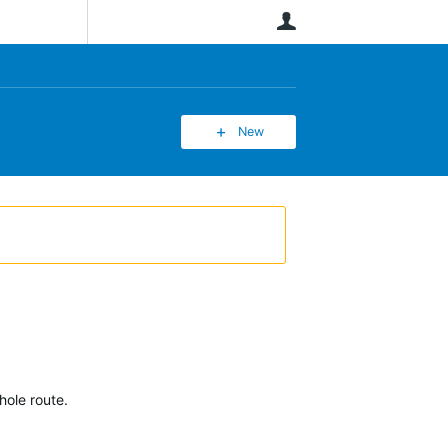
User
New
hole route.