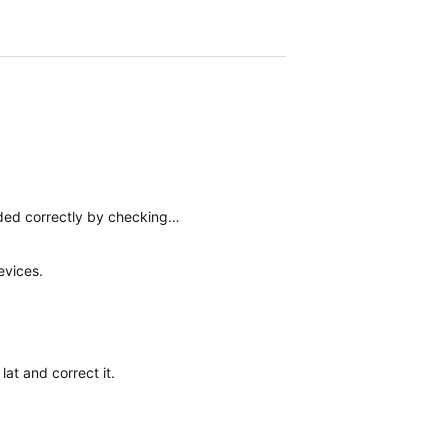
aded correctly by checking…
evices.
at and correct it.