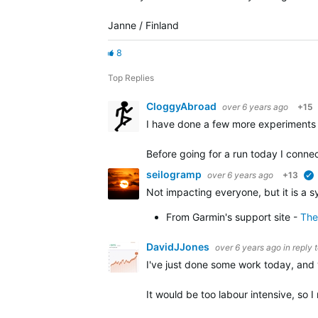
Janne / Finland
8
Top Replies
CloggyAbroad
over 6 years ago
+15
I have done a few more experiments 
Before going for a run today I conn
seilogramp
over 6 years ago
+13
Not impacting everyone, but it is a 
From Garmin's support site -
The
DavidJJones
over 6 years ago
in reply 
I've just done some work today, and 
It would be too labour intensive, so 