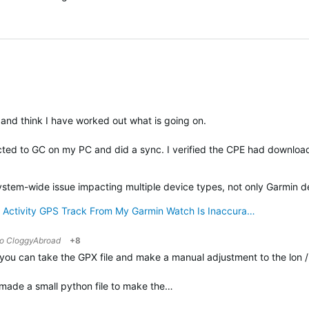
and think I have worked out what is going on.
ected to GC on my PC and did a sync. I verified the CPE had downlo
verified
system-wide issue impacting multiple device types, not only Garmin d
 Activity GPS Track From My Garmin Watch Is Inaccura…
to
CloggyAbroad
+8
you can take the GPX file and make a manual adjustment to the lon / l
I made a small python file to make the…