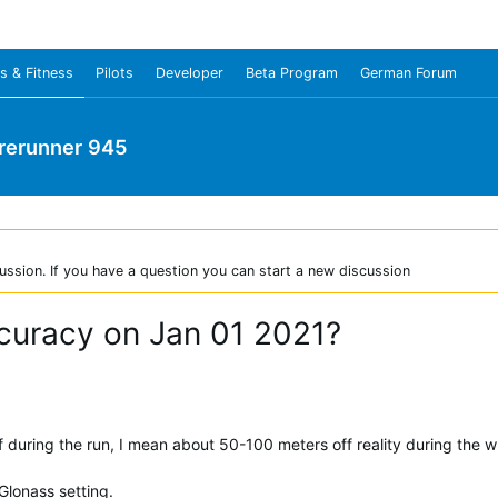
s & Fitness
Pilots
Developer
Beta Program
German Forum
rerunner 945
ussion. If you have a question you can start a new discussion
curacy on Jan 01 2021?
during the run, I mean about 50-100 meters off reality during the w
lonass setting.