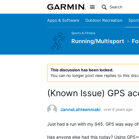
Site
Apps & Software
Outdoor Recreation
Sport
Sports & Fitness
Running/Multisport
Fo
This discussion has been locked.
You can no longer post new replies to this disc
(Known Issue) GPS ac
JanneLahteenmaki
over 6 years ago
Just had a run with my 945. GPS was way off 
Has anyone else had this today? Using GPS+G