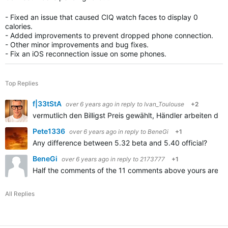
- Fixed an issue that caused CIQ watch faces to display 0
calories.
- Added improvements to prevent dropped phone connection.
- Other minor improvements and bug fixes.
- Fix an iOS reconnection issue on some phones.
Top Replies
f|33tStA
over 6 years ago
in reply to
Ivan_Toulouse
+2
vermutlich den Billigst Preis gewählt, Händler arbeiten da m
Pete1336
over 6 years ago
in reply to
BeneGi
+1
Any difference between 5.32 beta and 5.40 official?
BeneGi
over 6 years ago
in reply to
2173777
+1
Half the comments of the 11 comments above yours are abou
All Replies