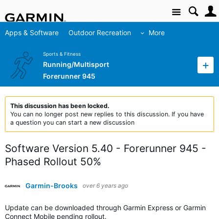
Site
Apps & Software
Outdoor Recreation
More
Sports & Fitness
Running/Multisport
Forerunner 945
This discussion has been locked.
You can no longer post new replies to this discussion. If you have
a question you can start a new discussion
Software Version 5.40 - Forerunner 945 -
Phased Rollout 50%
Garmin-Brooks
over 6 years ago
Update can be downloaded through Garmin Express or Garmin
Connect Mobile pending rollout.