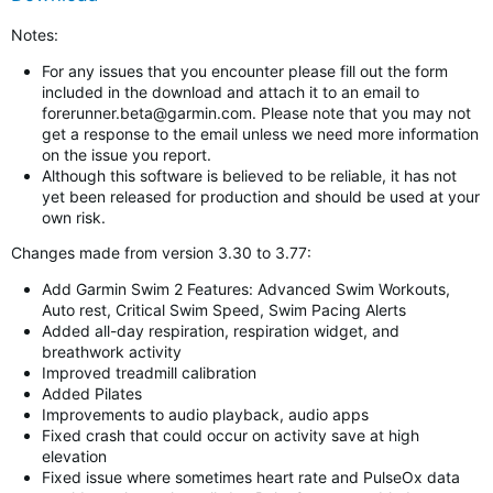
Notes:
For any issues that you encounter please fill out the form
included in the download and attach it to an email to
forerunner.beta@garmin.com
. Please note that you may not
get a response to the email unless we need more information
on the issue you report.
Although this software is believed to be reliable, it has not
yet been released for production and should be used at your
own risk.
Changes made from version 3.30 to 3.77:
Add Garmin Swim 2 Features: Advanced Swim Workouts,
Auto rest, Critical Swim Speed, Swim Pacing Alerts
Added all-day respiration, respiration widget, and
breathwork activity
Improved treadmill calibration
Added Pilates
Improvements to audio playback, audio apps
Fixed crash that could occur on activity save at high
elevation
Fixed issue where sometimes heart rate and PulseOx data