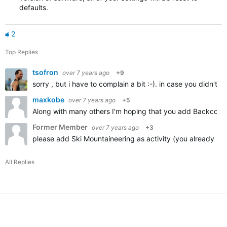
defaults.
2
Top Replies
tsofron
over 7 years ago
+9
sorry , but i have to complain a bit :-). in case you didn't
maxkobe
over 7 years ago
+5
Along with many others I'm hoping that you add Backcountr
Former Member
over 7 years ago
+3
please add Ski Mountaineering as activity (you already ha
All Replies