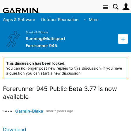
Site
Apps & Software
Outdoor Recreation
More
Sports & Fitness
Running/Multisport
Forerunner 945
This discussion has been locked.
You can no longer post new replies to this discussion. If you have
a question you can start a new discussion
Forerunner 945 Public Beta 3.77 is now
available
Garmin-Blake
over 7 years ago
Download