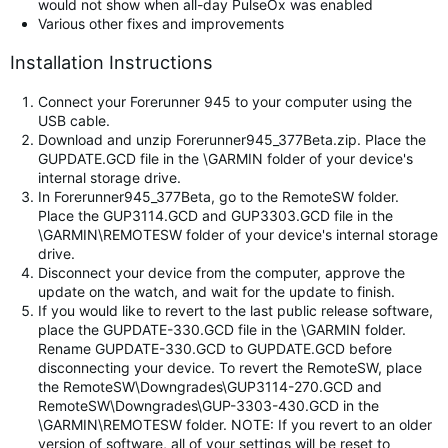
would not show when all-day PulseOx was enabled
Various other fixes and improvements
Installation Instructions
Connect your Forerunner 945 to your computer using the
USB cable.
Download and unzip Forerunner945_377Beta.zip. Place the
GUPDATE.GCD file in the \GARMIN folder of your device's
internal storage drive.
In Forerunner945_377Beta, go to the RemoteSW folder.
Place the GUP3114.GCD and GUP3303.GCD file in the
\GARMIN\REMOTESW folder of your device's internal storage
drive.
Disconnect your device from the computer, approve the
update on the watch, and wait for the update to finish.
If you would like to revert to the last public release software,
place the GUPDATE-330.GCD file in the \GARMIN folder.
Rename GUPDATE-330.GCD to GUPDATE.GCD before
disconnecting your device. To revert the RemoteSW, place
the RemoteSW\Downgrades\GUP3114-270.GCD and
RemoteSW\Downgrades\GUP-3303-430.GCD in the
\GARMIN\REMOTESW folder. NOTE: If you revert to an older
version of software, all of your settings will be reset to