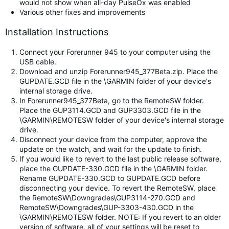
would not show when all-day PulseOx was enabled
Various other fixes and improvements
Installation Instructions
Connect your Forerunner 945 to your computer using the
USB cable.
Download and unzip Forerunner945_377Beta.zip. Place the
GUPDATE.GCD file in the \GARMIN folder of your device's
internal storage drive.
In Forerunner945_377Beta, go to the RemoteSW folder.
Place the GUP3114.GCD and GUP3303.GCD file in the
\GARMIN\REMOTESW folder of your device's internal storage
drive.
Disconnect your device from the computer, approve the
update on the watch, and wait for the update to finish.
If you would like to revert to the last public release software,
place the GUPDATE-330.GCD file in the \GARMIN folder.
Rename GUPDATE-330.GCD to GUPDATE.GCD before
disconnecting your device. To revert the RemoteSW, place
the RemoteSW\Downgrades\GUP3114-270.GCD and
RemoteSW\Downgrades\GUP-3303-430.GCD in the
\GARMIN\REMOTESW folder. NOTE: If you revert to an older
version of software, all of your settings will be reset to