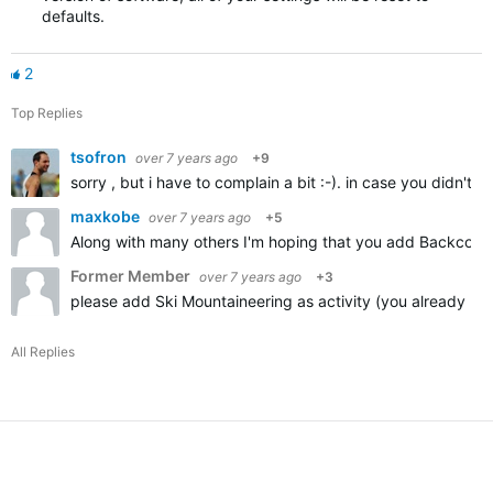
defaults.
2
Top Replies
tsofron
over 7 years ago
+9
sorry , but i have to complain a bit :-). in case you didn't
maxkobe
over 7 years ago
+5
Along with many others I'm hoping that you add Backcountr
Former Member
over 7 years ago
+3
please add Ski Mountaineering as activity (you already ha
All Replies