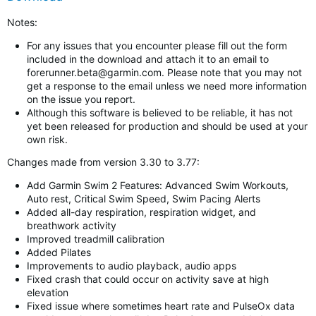
Notes:
For any issues that you encounter please fill out the form
included in the download and attach it to an email to
forerunner.beta@garmin.com
. Please note that you may not
get a response to the email unless we need more information
on the issue you report.
Although this software is believed to be reliable, it has not
yet been released for production and should be used at your
own risk.
Changes made from version 3.30 to 3.77:
Add Garmin Swim 2 Features: Advanced Swim Workouts,
Auto rest, Critical Swim Speed, Swim Pacing Alerts
Added all-day respiration, respiration widget, and
breathwork activity
Improved treadmill calibration
Added Pilates
Improvements to audio playback, audio apps
Fixed crash that could occur on activity save at high
elevation
Fixed issue where sometimes heart rate and PulseOx data