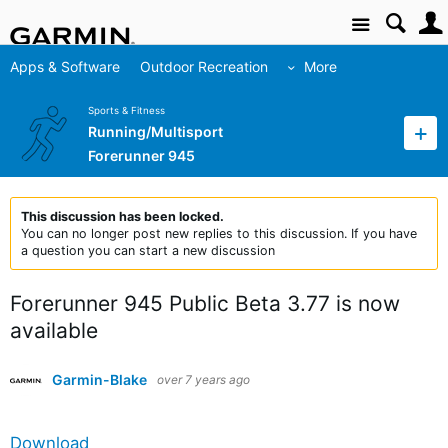
Site
Apps & Software
Outdoor Recreation
More
Sports & Fitness
Running/Multisport
Forerunner 945
This discussion has been locked.
You can no longer post new replies to this discussion. If you have
a question you can start a new discussion
Forerunner 945 Public Beta 3.77 is now
available
Garmin-Blake
over 7 years ago
Download