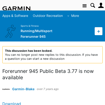
Site
Apps & Software
Outdoor Recreation
More
Sports & Fitness
Running/Multisport
Forerunner 945
This discussion has been locked.
You can no longer post new replies to this discussion. If you have
a question you can start a new discussion
Forerunner 945 Public Beta 3.77 is now
available
Garmin-Blake
over 7 years ago
Download