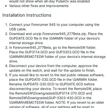
would not show when all-day PulseOx was enabled
Various other fixes and improvements
Installation Instructions
Connect your Forerunner 945 to your computer using the
USB cable.
Download and unzip Forerunner945_377Beta.zip. Place the
GUPDATE.GCD file in the \GARMIN folder of your device's
internal storage drive.
In Forerunner945_377Beta, go to the RemoteSW folder.
Place the GUP3114.GCD and GUP3303.GCD file in the
\GARMIN\REMOTESW folder of your device's internal storage
drive.
Disconnect your device from the computer, approve the
update on the watch, and wait for the update to finish.
If you would like to revert to the last public release software,
place the GUPDATE-330.GCD file in the \GARMIN folder.
Rename GUPDATE-330.GCD to GUPDATE.GCD before
disconnecting your device. To revert the RemoteSW, place
the RemoteSW\Downgrades\GUP3114-270.GCD and
RemoteSW\Downgrades\GUP-3303-430.GCD in the
\GARMIN\REMOTESW folder. NOTE: If you revert to an older
version of software, all of your settings will be reset to