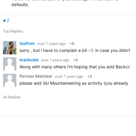
defaults.
2
Top Replies
tsofron
over 7 years ago
+9
sorry , but i have to complain a bit :-). in case you didn't
maxkobe
over 7 years ago
+5
Along with many others I'm hoping that you add Backcountr
Former Member
over 7 years ago
+3
please add Ski Mountaineering as activity (you already ha
All Replies