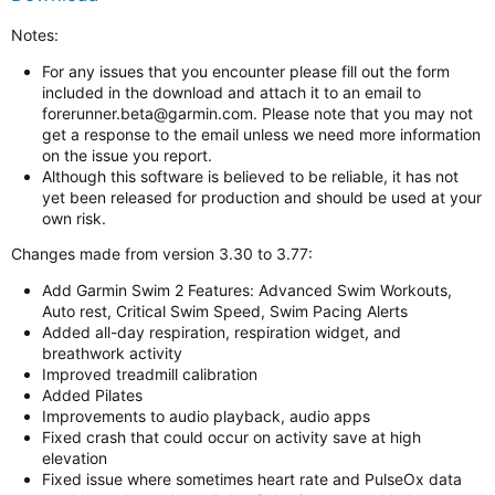
Notes:
For any issues that you encounter please fill out the form
included in the download and attach it to an email to
forerunner.beta@garmin.com
. Please note that you may not
get a response to the email unless we need more information
on the issue you report.
Although this software is believed to be reliable, it has not
yet been released for production and should be used at your
own risk.
Changes made from version 3.30 to 3.77:
Add Garmin Swim 2 Features: Advanced Swim Workouts,
Auto rest, Critical Swim Speed, Swim Pacing Alerts
Added all-day respiration, respiration widget, and
breathwork activity
Improved treadmill calibration
Added Pilates
Improvements to audio playback, audio apps
Fixed crash that could occur on activity save at high
elevation
Fixed issue where sometimes heart rate and PulseOx data