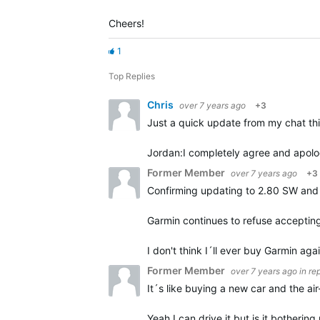
Cheers!
1
Top Replies
Chris
over 7 years ago
+3
Just a quick update from my chat th
Jordan:
I completely agree and apolog
Former Member
over 7 years ago
+3
Confirming updating to 2.80 SW and 
Garmin continues to refuse accepting
I don't think I´ll ever buy Garmin aga
Former Member
over 7 years ago
in re
It´s like buying a new car and the ai
Yeah I can drive it but is it botherin