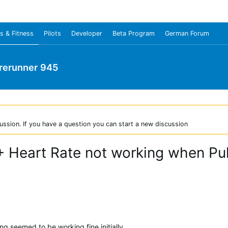
s & Fitness
Pilots
Developer
Beta Program
German Forum
rerunner 945
ussion. If you have a question you can start a new discussion
+ Heart Rate not working when Pul
g seemed to be working fine initially.