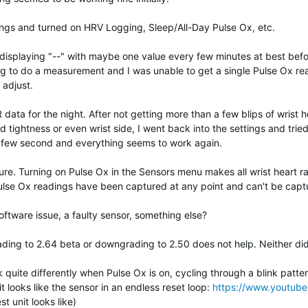
ings and turned on HRV Logging, Sleep/All-Day Pulse Ox, etc.
ted displaying "--" with maybe one value every few minutes at best be
g to do a measurement and I was unable to get a single Pulse Ox rea
 adjust.
data for the night. After not getting more than a few blips of wrist h
nd tightness or even wrist side, I went back into the settings and tried
ry few second and everything seems to work again.
sure. Turning on Pulse Ox in the Sensors menu makes all wrist heart 
ulse Ox readings have been captured at any point and can't be captu
tware issue, a faulty sensor, something else?
ading to 2.64 beta or downgrading to 2.50 does not help. Neither did
uite differently when Pulse Ox is on, cycling through a blink pattern 
it looks like the sensor in an endless reset loop:
https://www.youtu
st unit looks like)