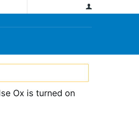
User
se Ox is turned on