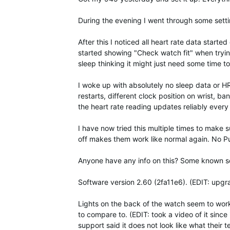
During the evening I went through some sett
After this I noticed all heart rate data star
started showing "Check watch fit" when tryin
sleep thinking it might just need some time to
I woke up with absolutely no sleep data or HR 
restarts, different clock position on wrist, ba
the heart rate reading updates reliably eve
I have now tried this multiple times to make 
off makes them work like normal again. No P
Anyone have any info on this? Some known sof
Software version 2.60 (2fa11e6). (EDIT: upgr
Lights on the back of the watch seem to work q
to compare to. (EDIT: took a video of it since 
support said it does not look like what their te