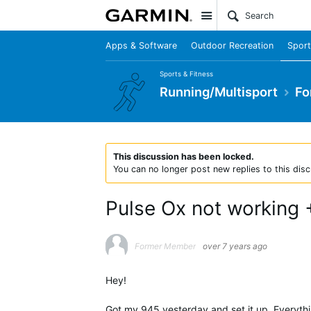
Site
Apps & Software
Outdoor Recreation
Sport
Sports & Fitness
Running/Multisport
Fo
This discussion has been locked.
You can no longer post new replies to this disc
Pulse Ox not working 
Former Member
over 7 years ago
Hey!
Got my 945 yesterday and set it up. Everythin