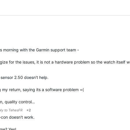
is morning with the Garmin support team -
ize for the issues, it is not a hardware problem so the watch itself
sensor 2.50 doesn't help.
 my return, saying its a software problem =(
in, quality control…
ply to
TehesFR
+2
r-con doesn't work.
g me? Yes!