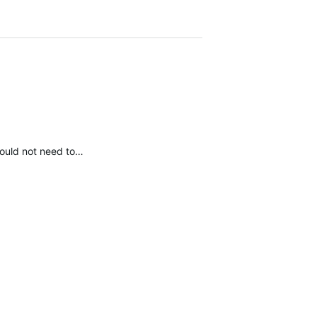
 would not need to…