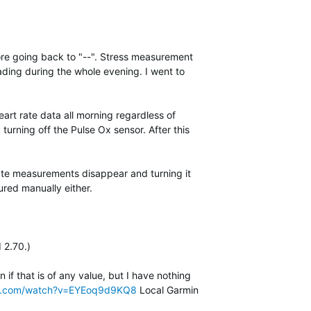
fore going back to "--". Stress measurement
ding during the whole evening. I went to
eart rate data all morning regardless of
 turning off the Pulse Ox sensor. After this
rate measurements disappear and turning it
red manually either.
 2.70.)
if that is of any value, but I have nothing
be.com/watch?v=EYEoq9d9KQ8
Local Garmin