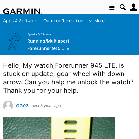
Site
Apps & Software
Outdoor Recreation
More
Sports & Fitness
Running/Multisport
Forerunner 945 LTE
Hello, My watch,Forerunner 945 LTE, is
stuck on update, gear wheel with down
arrow. Can you help me unlock the watch?
Thank you for your help.
GG03
over 3 years ago