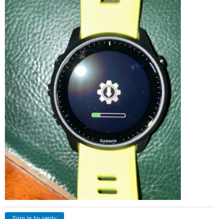
Sign in to reply