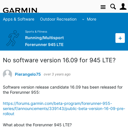
Site
Apps & Software
Outdoor Recreation
More
Sports & Fitness
Running/Multisport
Forerunner 945 LTE
No software version 16.09 for 945 LTE?
Pierangelo75
over 3 years ago
Software version release candidate 16.09 has been released for
the Forerunner 955:
https://forums.garmin.com/beta-program/forerunner-955-
series/f/announcements/339143/public-beta-version-16-09-pre-
rollout
What about the Forerunner 945 LTE?