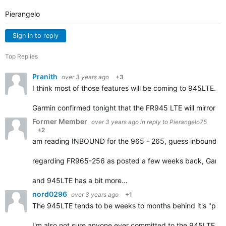
Pierangelo
Sign in to reply
Top Replies
Pranith
over 3 years ago
+3
I think most of those features will be coming to 945LTE. 
Garmin confirmed tonight that the FR945 LTE will mirror t
Former Member
over 3 years ago
in reply to
Pierangelo75
+2
am reading INBOUND for the 965 - 265, guess inbound = 
regarding FR965-256 as posted a few weeks back, Garmin i
and 945LTE has a bit more…
nord0296
over 3 years ago
+1
The 945LTE tends to be weeks to months behind it's "peers"
I'm also not sure anyone ever committed to the 945LTE ge