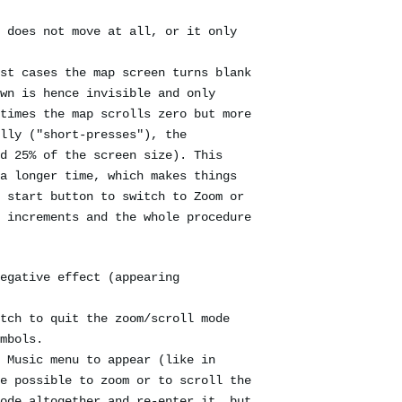
 does not move at all, or it only
st cases the map screen turns blank
wn is hence invisible and only
times the map scrolls zero but more
lly ("short-presses"), the
d 25% of the screen size). This
a longer time, which makes things
 start button to switch to Zoom or
 increments and the whole procedure
egative effect (appearing
tch to quit the zoom/scroll mode
mbols.
 Music menu to appear (like in
e possible to zoom or to scroll the
ode altogether and re-enter it, but