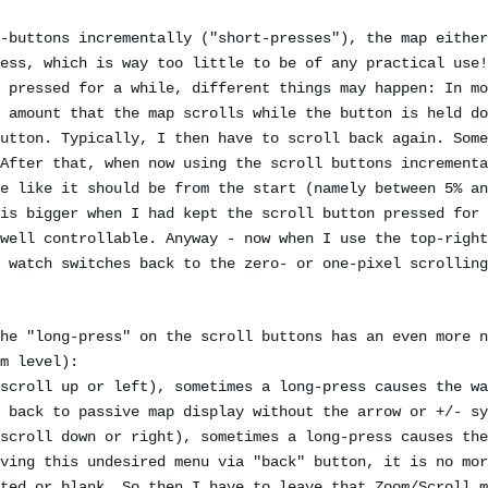
-buttons incrementally ("short-presses"), the map either
ess, which is way too little to be of any practical use!
 pressed for a while, different things may happen: In mo
 amount that the map scrolls while the button is held do
utton. Typically, I then have to scroll back again. Some
After that, when now using the scroll buttons incrementa
e like it should be from the start (namely between 5% an
is bigger when I had kept the scroll button pressed for 
well controllable. Anyway - now when I use the top-right
 watch switches back to the zero- or one-pixel scrolling
he "long-press" on the scroll buttons has an even more n
m level):
scroll up or left), sometimes a long-press causes the wa
 back to passive map display without the arrow or +/- sy
scroll down or right), sometimes a long-press causes the
ving this undesired menu via "back" button, it is no mor
ted or blank. So then I have to leave that Zoom/Scroll m