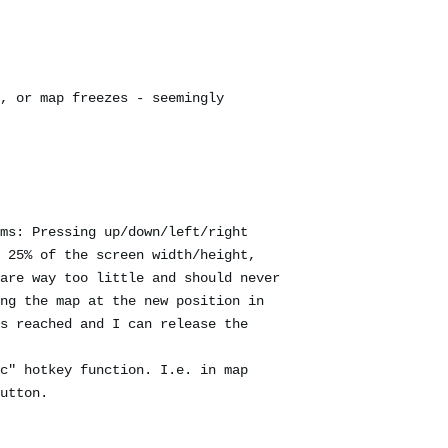
, or map freezes - seemingly
ms: Pressing up/down/left/right
 25% of the screen width/height,
are way too little and should never
ng the map at the new position in
s reached and I can release the
c" hotkey function. I.e. in map
utton.