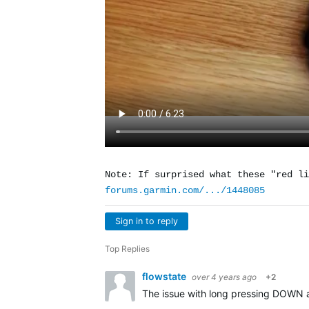
Note: If surprised what these "red li
forums.garmin.com/.../1448085
Sign in to reply
Top Replies
flowstate
over 4 years ago
+2
The issue with long pressing DOWN a