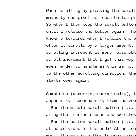
-------------------
When scrolling by pressing the scroll
moves by one pixel per each button pr
So when I then keep the scroll button
until I release the button again. The
known afterwards when I release the b
often it scrolls by a larger amount. 
scrolling increment is more reasonabl
scroll increment that I get this way 
even harder to handle as this is not 
to the other scrolling direction, the
starts over again.
Sometimes (occurring sporadically), t
apparently independently from the zoo
- For the middle scroll button (i.e. 
altogether for no reason and switches
- For the bottom scroll button (i.e. 
attached video at the end)! After lea
map - the map is either frozen/corrup