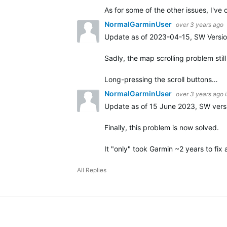
As for some of the other issues, I'v
NormalGarminUser
over 3 years ago
Update as of 2023-04-15, SW Versio
Sadly, the map scrolling problem stil
Long-pressing the scroll buttons…
NormalGarminUser
over 3 years ago
Update as of 15 June 2023, SW versi
Finally, this problem is now solved.
It "only" took Garmin ~2 years to fi
All Replies