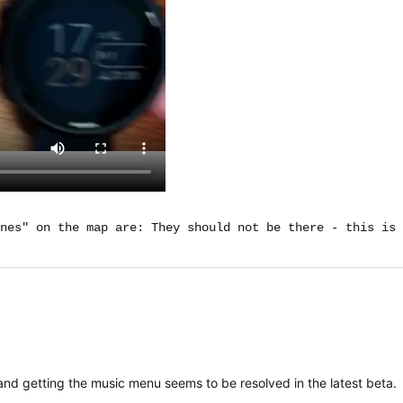
nes" on the map are: They should not be there - this is 
nd getting the music menu seems to be resolved in the latest beta.