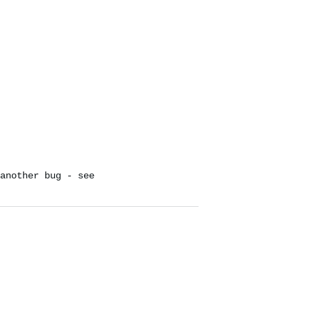
another bug - see