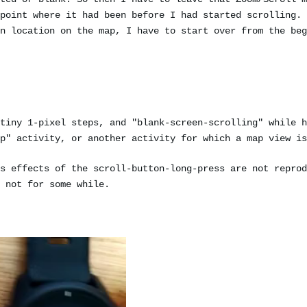
point where it had been before I had started scrolling. 
n location on the map, I have to start over from the beg
tiny 1-pixel steps, and "blank-screen-scrolling" while h
p" activity, or another activity for which a map view is
s effects of the scroll-button-long-press are not reprod
 not for some while.