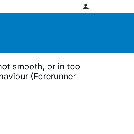
User
ot smooth, or in too
ehaviour (Forerunner