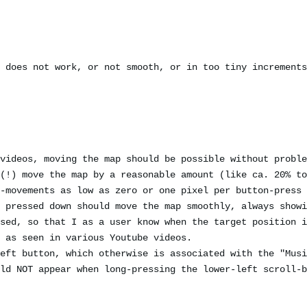
 does not work, or not smooth, or in too tiny increments
videos, moving the map should be possible without proble
(!) move the map by a reasonable amount (like ca. 20% to
-movements as low as zero or one pixel per button-press 
 pressed down should move the map smoothly, always showi
sed, so that I as a user know when the target position i
 as seen in various Youtube videos.
eft button, which otherwise is associated with the "Musi
ld NOT appear when long-pressing the lower-left scroll-b