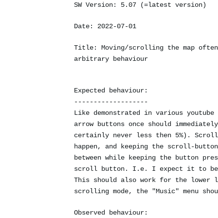
SW Version: 5.07 (=latest version)
Date: 2022-07-01
Title: Moving/scrolling the map often
arbitrary behaviour
Expected behaviour:
-------------------
Like demonstrated in various youtube 
arrow buttons once should immediately
certainly never less then 5%). Scroll
happen, and keeping the scroll-button
between while keeping the button pres
scroll button. I.e. I expect it to be
This should also work for the lower l
scrolling mode, the "Music" menu shou
Observed behaviour: