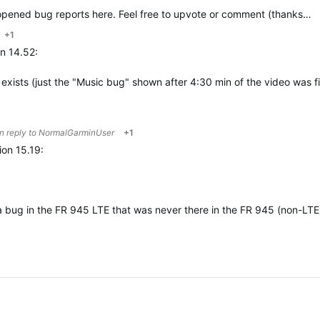
e opened bug reports here. Feel free to upvote or comment (thanks…
+1
n 14.52:
l exists (just the "Music bug" shown after 4:30 min of the video was 
in reply to
NormalGarminUser
+1
on 15.19:
x a bug in the FR 945 LTE that was never there in the FR 945 (non-LTE