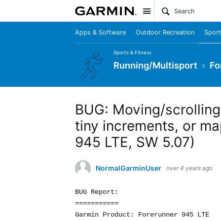
Site
Apps & Software
Outdoor Recreation
Sport
Sports & Fitness
Running/Multisport
Fo
BUG: Moving/scrolling
tiny increments, or ma
945 LTE, SW 5.07)
NormalGarminUser
over 4 years ago
BUG Report:
===========
Garmin Product: Forerunner 945 LTE