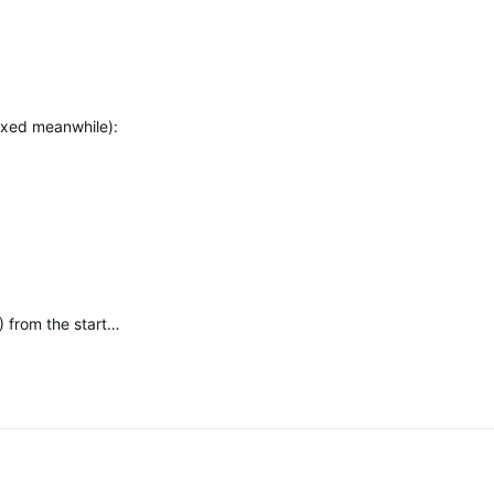
fixed meanwhile):
) from the start…