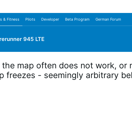
s & Fitness
Pilots
Developer
Beta Program
German Forum
rerunner 945 LTE
 the map often does not work, or n
p freezes - seemingly arbitrary b