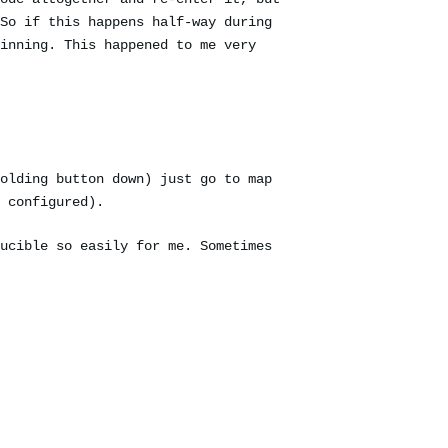
So if this happens half-way during
inning. This happened to me very
olding button down) just go to map
 configured).
ucible so easily for me. Sometimes