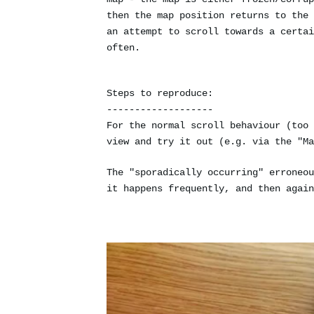
then the map position returns to the 
an attempt to scroll towards a certai
often.
Steps to reproduce:
-------------------
For the normal scroll behaviour (too 
view and try it out (e.g. via the "Ma
The "sporadically occurring" erroneou
it happens frequently, and then again