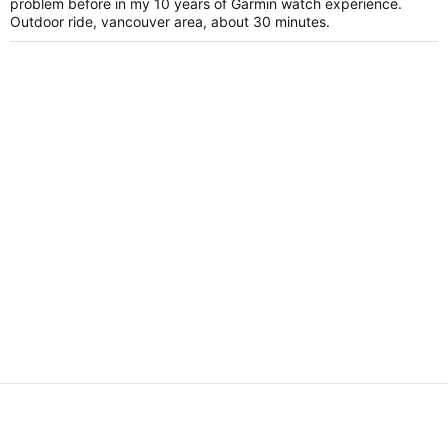
problem before in my 10 years of Garmin watch experience.
Outdoor ride, vancouver area, about 30 minutes.