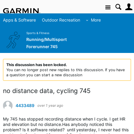
Site
Apps & Software
Outdoor Recreation
More
Sports & Fitness
Running/Multisport
Forerunner 745
This discussion has been locked.
You can no longer post new replies to this discussion. If you have
a question you can start a new discussion
no distance data, cycling 745
4433489
over 1 year ago
My 745 has stopped recording distance when I cycle. I get HR
and elevation but no distance.Has anybody noticed this
problem? Is it software related? until yesterday, I never had this