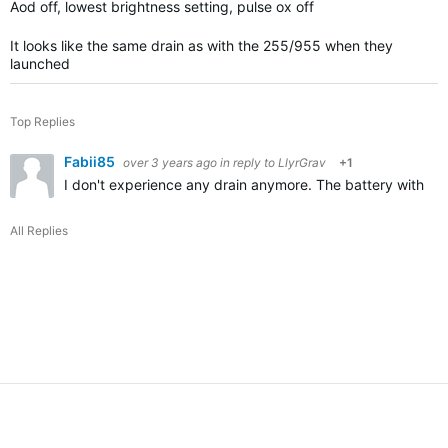
Aod off, lowest brightness setting, pulse ox off
It looks like the same drain as with the 255/955 when they
launched
Top Replies
Fabii85
over 3 years ago
in reply to
LlyrGrav
+1
I don't experience any drain anymore. The battery with Ao
All Replies