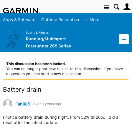
Site
Apps & Software
Outdoor Recreation
More
Sports & Fitness
Running/Multisport
Forerunner 265 Series
This discussion has been locked.
You can no longer post new replies to this discussion. If you have
a question you can start a new discussion
Battery drain
Fabii85
over 3 years ago
I notice battery drain during night. From 52% till 26%. I did a
reset after the latest update.