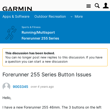
Site
Apps & Software
Outdoor Recreation
More
Sports & Fitness
Running/Multisport
Forerunner 255 Series
This discussion has been locked.
You can no longer post new replies to this discussion. If you have
a question you can start a new discussion
Forerunner 255 Series Button Issues
9003345
over 4 years ago
Hello,
I have a new Forerunner 255 46mm. The 3 buttons on the left