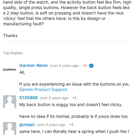
hand side of the watch, and the activity button feel like firm, high
quality, single press buttons. However the back button feels like
a 2 step button, is soft on pressing and doesn't have the nice
'clicky' feel that the others have. Is this by design or
manufacturing fault?
Thanks
Top Replies
Garmin-Kevin
over 4 years ago
+1
verified
All,
If you are experiencing an issue with the buttons on your 
Garmin Product Support
5135968
over 4 years ago
+1
My back button is soggy too and doesn't feel clicky.
Have no idea if its normal, probably is if yours does too.
guneyc
over 4 years ago
+1
same here, I can literally hear a spring when I push the lap