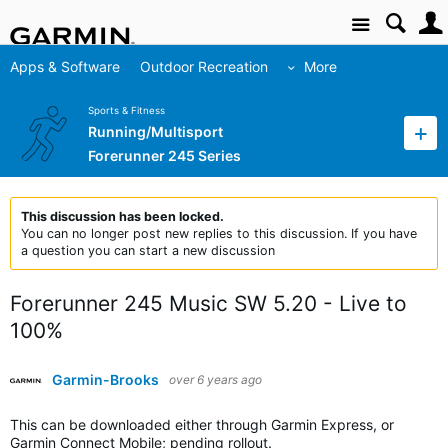
Site
Apps & Software
Outdoor Recreation
More
Sports & Fitness
Running/Multisport
Forerunner 245 Series
This discussion has been locked.
You can no longer post new replies to this discussion. If you have
a question you can start a new discussion
Forerunner 245 Music SW 5.20 - Live to
100%
Garmin-Brooks
over 6 years ago
This can be downloaded either through Garmin Express, or
Garmin Connect Mobile; pending rollout.