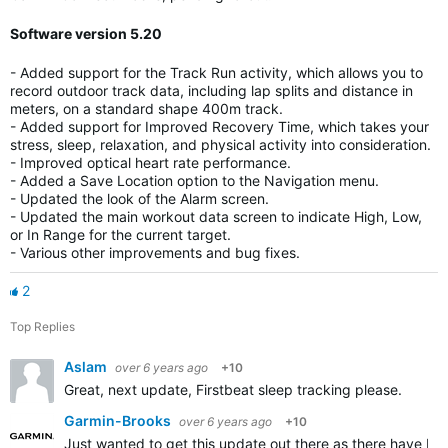
Software version 5.20
- Added support for the Track Run activity, which allows you to
record outdoor track data, including lap splits and distance in
meters, on a standard shape 400m track.
- Added support for Improved Recovery Time, which takes your
stress, sleep, relaxation, and physical activity into consideration.
- Improved optical heart rate performance.
- Added a Save Location option to the Navigation menu.
- Updated the look of the Alarm screen.
- Updated the main workout data screen to indicate High, Low,
or In Range for the current target.
- Various other improvements and bug fixes.
2
Top Replies
Aslam
over 6 years ago
+10
Great, next update, Firstbeat sleep tracking please.
Garmin-Brooks
over 6 years ago
+10
Just wanted to get this update out there as there have be