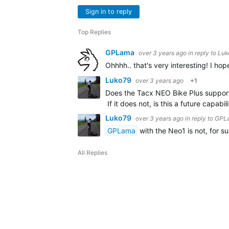
Sign in to reply
Top Replies
GPLama
over 3 years ago
in reply to
Luk
Ohhhh.. that's very interesting! I ho
Luko79
over 3 years ago
+1
Does the Tacx NEO Bike Plus support
If it does not, is this a future capa
Luko79
over 3 years ago
in reply to
GPL
GPLama
with the Neo1 is not, for su
All Replies