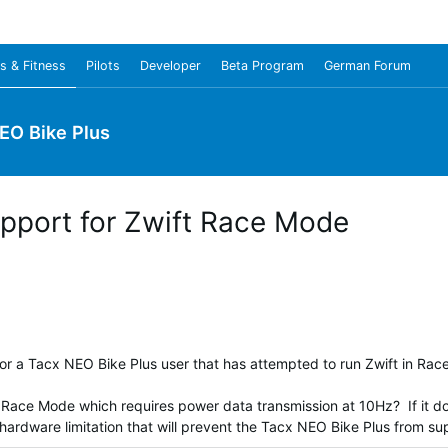
s & Fitness
Pilots
Developer
Beta Program
German Forum
EO Bike Plus
pport for Zwift Race Mode
or a Tacx NEO Bike Plus user that has attempted to run Zwift in Ra
ace Mode which requires power data transmission at 10Hz? If it does 
a hardware limitation that will prevent the Tacx NEO Bike Plus from 