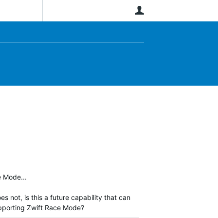
User
ce Mode...
not, is this a future capability that can
supporting Zwift Race Mode?