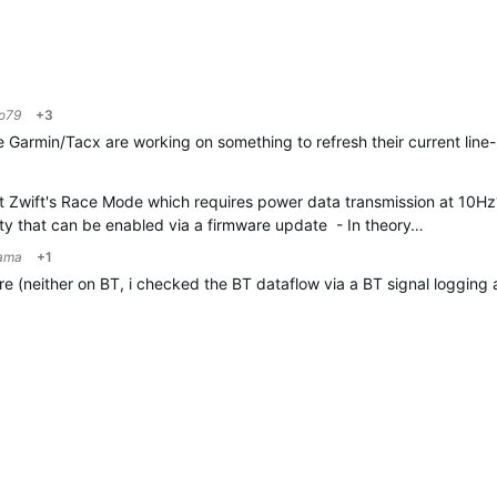
o79
+3
pe Garmin/Tacx are working on something to refresh their current line
 Zwift's Race Mode which requires power data transmission at 10Hz
bility that can be enabled via a firmware update -
In theory…
ama
+1
re (neither on BT, i checked the BT dataflow via a BT signal logging ap