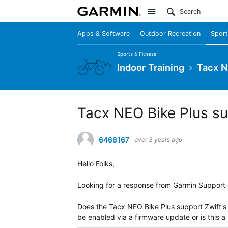
Site
Apps & Software
Outdoor Recreation
Sport
Sports & Fitness
Indoor Training
Tacx N
Tacx NEO Bike Plus su
6466167
over 3 years ago
Hello Folks,
Looking for a response from Garmin Support 
Does the Tacx NEO Bike Plus support Zwift's R
be enabled via a firmware update or is this 