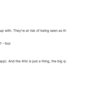
-up with. They're at risk of being seen as the SRM of indoor training 
? -
Not
p). And the 4Hz is just a thing, the big question is : is it 4 differen