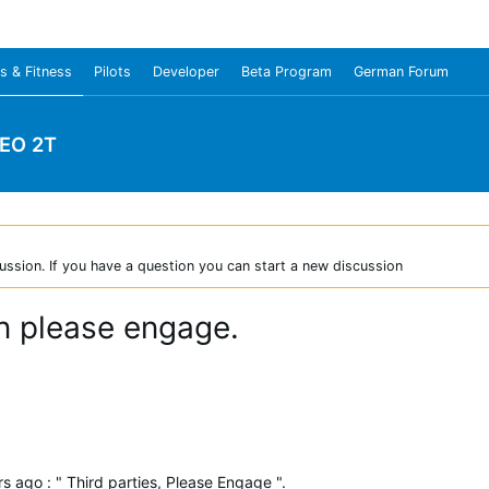
s & Fitness
Pilots
Developer
Beta Program
German Forum
NEO 2T
ussion. If you have a question you can start a new discussion
in please engage.
 ago : " Third parties, Please Engage ".