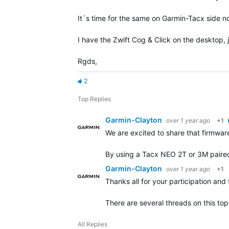
It´s time for the same on Garmin-Tacx side n
I have the Zwift Cog & Click on the desktop, 
Rgds,
2
Top Replies
Garmin-Clayton
over 1 year ago
+1
We are excited to share that firmware
By using a Tacx NEO 2T or 3M paired 
Garmin-Clayton
over 1 year ago
+1
Thanks all for your participation and
There are several threads on this to
All Replies