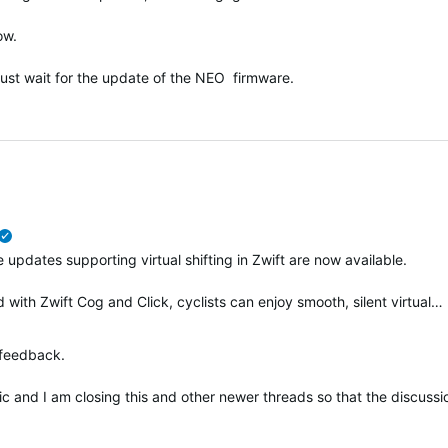
ow.
just wait for the update of the NEO firmware.
verified
 updates supporting virtual shifting in Zwift are now available.
with Zwift Cog and Click, cyclists can enjoy smooth, silent virtual…
 feedback.
pic and I am closing this and other newer threads so that the discus