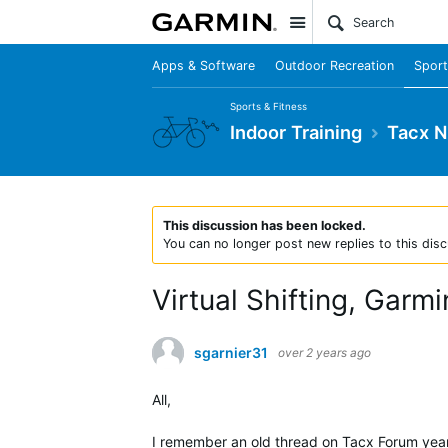
Site
Apps & Software
Outdoor Recreation
Sport
Sports & Fitness
Indoor Training
Tacx 
This discussion has been locked.
You can no longer post new replies to this disc
Virtual Shifting, Garm
sgarnier31
over 2 years ago
All,
I remember an old thread on Tacx Forum years