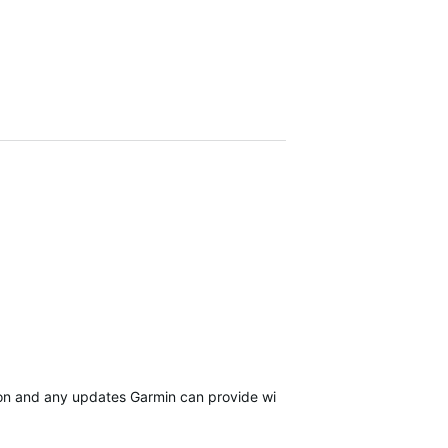
sion and any updates Garmin can provide will be in…