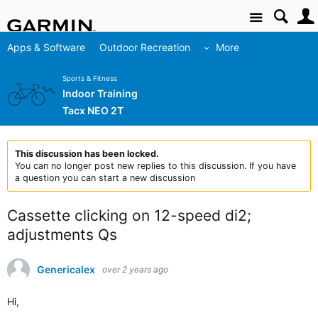
Site
Apps & Software
Outdoor Recreation
More
Sports & Fitness
Indoor Training
Tacx NEO 2T
This discussion has been locked.
You can no longer post new replies to this discussion. If you have
a question you can start a new discussion
Cassette clicking on 12-speed di2;
adjustments Qs
Genericalex
over 2 years ago
Hi,