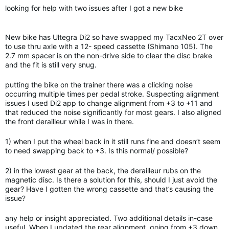
looking for help with two issues after I got a new bike
New bike has Ultegra Di2 so have swapped my TacxNeo 2T over
to use thru axle with a 12- speed cassette (Shimano 105). The
2.7 mm spacer is on the non-drive side to clear the disc brake
and the fit is still very snug.
putting the bike on the trainer there was a clicking noise
occurring multiple times per pedal stroke. Suspecting alignment
issues I used Di2 app to change alignment from +3 to +11 and
that reduced the noise significantly for most gears. I also aligned
the front derailleur while I was in there.
1) when I put the wheel back in it still runs fine and doesn’t seem
to need swapping back to +3. Is this normal/ possible?
2) in the lowest gear at the back, the derailleur rubs on the
magnetic disc. Is there a solution for this, should I just avoid the
gear? Have I gotten the wrong cassette and that’s causing the
issue?
any help or insight appreciated. Two additional details in-case
useful. When I updated the rear alignment, going from +3 down