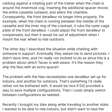
rubbing against a rotating part of the trainer when the chain is
around the innermost cog. Inserting the additional spacer moves
the entire cassette outward, and alters the chainline.
Consequently, the front derailleur no longer trims properly. For
example, when the chain is running between the middle of the
cassette and the inner ring of the crankset, it rubs the outer cage
plate of the front derailleur. I could adjust the front derailleur to
compensate, but then it would be out of adjustment when I
mount the rear wheel to ride outdoors.
The other day I described the situation while chatting with
someone in support. Eventually they asked me to send pictures. I
didn't have time, and I'm really not inclined to do so since this is a
problem about which Tacex is well aware. It's the reason they
ship the Neo with an extra spacer!
The problem with the Neo necessitates one derailleur set up for
indoors, and another for outdoors. That's something I'd really
rather not be bothered with. It would be nice if Di2 provided a
way to save multiple configurations. Then I could simply switch
between configurations as needed.
Recently I brought my bike along while traveling to another state.
I wanted to be able to ride indoors, but didn't want to haul the