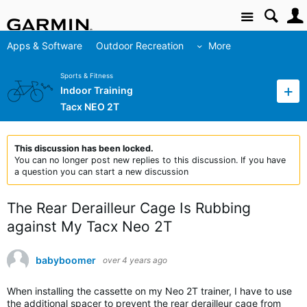
Site
Apps & Software
Outdoor Recreation
More
Sports & Fitness
Indoor Training
Tacx NEO 2T
This discussion has been locked.
You can no longer post new replies to this discussion. If you have
a question you can start a new discussion
The Rear Derailleur Cage Is Rubbing
against My Tacx Neo 2T
babyboomer
over 4 years ago
When installing the cassette on my Neo 2T trainer, I have to use
the additional spacer to prevent the rear derailleur cage from