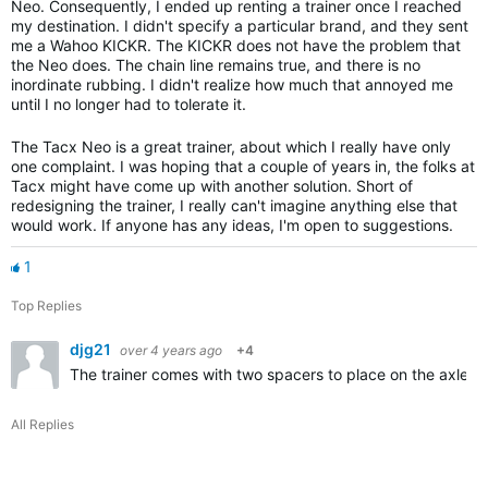
Neo. Consequently, I ended up renting a trainer once I reached
my destination. I didn't specify a particular brand, and they sent
me a Wahoo KICKR. The KICKR does not have the problem that
the Neo does. The chain line remains true, and there is no
inordinate rubbing. I didn't realize how much that annoyed me
until I no longer had to tolerate it.
The Tacx Neo is a great trainer, about which I really have only
one complaint. I was hoping that a couple of years in, the folks at
Tacx might have come up with another solution. Short of
redesigning the trainer, I really can't imagine anything else that
would work. If anyone has any ideas, I'm open to suggestions.
1
Top Replies
djg21
over 4 years ago
+4
The trainer comes with two spacers to place on the axle b
All Replies