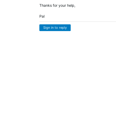
Thanks for your help,
Pal
Sign in to reply