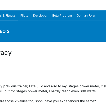
s & Fitness
Pilots
Developer
Beta Program
German Forum
EO 2
racy
previous trainer, Elite Suio and also to my Stages power meter, it s
 SE, but for Stages power meter, I hardly reach even 300 watts,
are those 2 values too, soon, have you experienced the same?