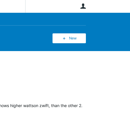
User
New
hows higher wattson zwift, than the other 2.