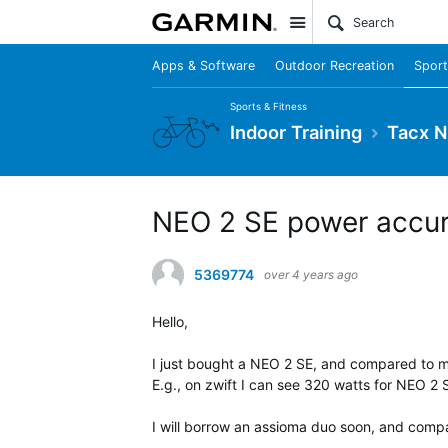
Site
Apps & Software
Outdoor Recreation
Sport
Sports & Fitness
Indoor Training
Tacx N
NEO 2 SE power accu
5369774
over 4 years ago
Hello,
I just bought a NEO 2 SE, and compared to my 
E.g., on zwift I can see 320 watts for NEO 2
I will borrow an assioma duo soon, and comp