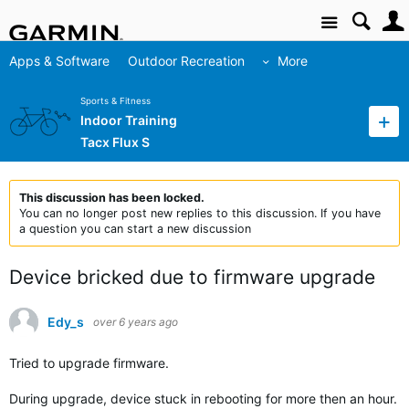
Site
Apps & Software
Outdoor Recreation
More
Sports & Fitness
Indoor Training
Tacx Flux S
This discussion has been locked.
You can no longer post new replies to this discussion. If you have
a question you can start a new discussion
Device bricked due to firmware upgrade
Edy_s
over 6 years ago
Tried to upgrade firmware.
During upgrade, device stuck in rebooting for more then an hour.