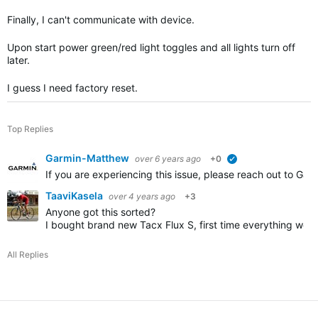
Finally, I can't communicate with device.
Upon start power green/red light toggles and all lights turn off
later.
I guess I need factory reset.
Top Replies
Garmin-Matthew
over 6 years ago
+0
verified
If you are experiencing this issue, please reach out to Ga
TaaviKasela
over 4 years ago
+3
Anyone got this sorted?
I bought brand new Tacx Flux S, first time everything work
All Replies