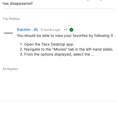
has disappeared!
Top Replies
Garmin - AL
9 months ago
+1
suggested
You should be able to view your favorites by following the
Open the Tacx Desktop app.
Navigate to the "Movies" tab in the left-hand sidebar.
From the options displayed, select the …
All Replies