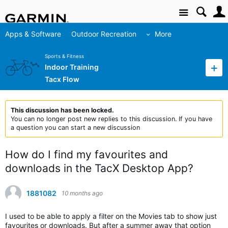
Site
Apps & Software
Outdoor Recreation
More
Sports & Fitness
Indoor Training
Tacx Flow
This discussion has been locked.
You can no longer post new replies to this discussion. If you have
a question you can start a new discussion
How do I find my favourites and
downloads in the TacX Desktop App?
1881082
10 months ago
I used to be able to apply a filter on the Movies tab to show just
favourites or downloads. But after a summer away that option