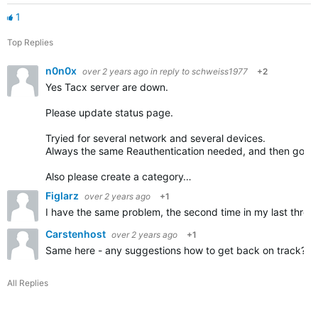
1
Top Replies
n0n0x
over 2 years ago
in reply to
schweiss1977
+2
Yes Tacx server are down.
Please update status page.
Tryied for several network and several devices.
Always the same Reauthentication needed, and then go bac
Also please create a category…
Figlarz
over 2 years ago
+1
I have the same problem, the second time in my last three
Carstenhost
over 2 years ago
+1
Same here - any suggestions how to get back on track?
All Replies