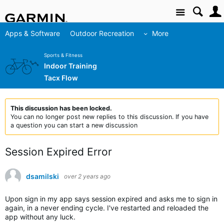
Site
Apps & Software
Outdoor Recreation
More
Sports & Fitness
Indoor Training
Tacx Flow
This discussion has been locked.
You can no longer post new replies to this discussion. If you have
a question you can start a new discussion
Session Expired Error
dsamilski
over 2 years ago
Upon sign in my app says session expired and asks me to sign in
again, in a never ending cycle. I've restarted and reloaded the
app without any luck.