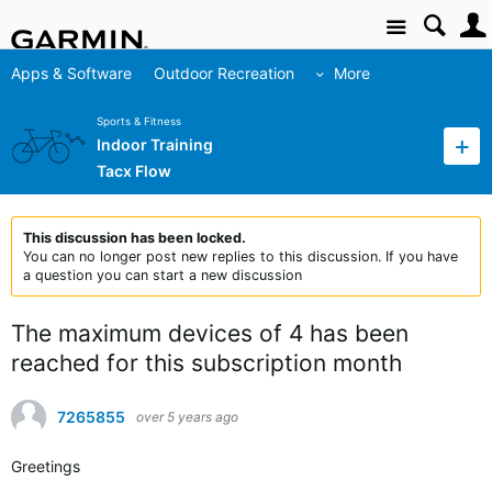
Site
Apps & Software
Outdoor Recreation
More
Sports & Fitness
Indoor Training
Tacx Flow
This discussion has been locked.
You can no longer post new replies to this discussion. If you have
a question you can start a new discussion
The maximum devices of 4 has been
reached for this subscription month
7265855
over 5 years ago
Greetings