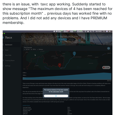
there is an issue, with taxc app working. Suddenly started to
show message "The maximum devices of 4 has been reached for
this subscription month" .. previous days has worked fine with no
problems. And I did not add any devices and I have PREMIUM
membership.