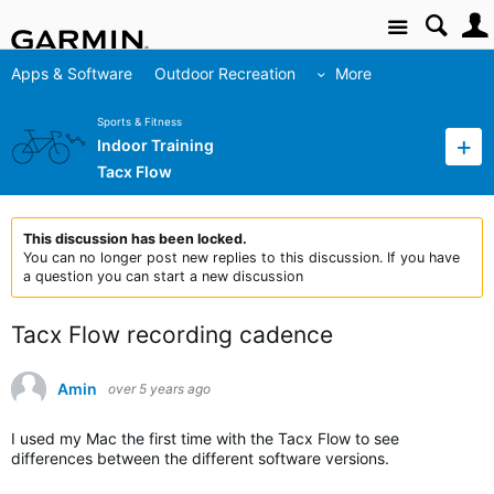
Site
Apps & Software
Outdoor Recreation
More
Sports & Fitness
Indoor Training
Tacx Flow
This discussion has been locked.
You can no longer post new replies to this discussion. If you have
a question you can start a new discussion
Tacx Flow recording cadence
Amin
over 5 years ago
I used my Mac the first time with the Tacx Flow to see
differences between the different software versions.