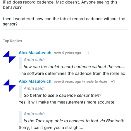
iPad does record cadence, Mac doesn‘t. Anyone seeing this
behavior?
then I wondered how can the tablet record cadence without the
sensor?
Top Replies
Alex Masalovich
over 5 years ago
+1
Amin said:
how can the tablet record cadence without the sensor?
The software determines the cadence from the roller accel
Alex Masalovich
over 5 years ago
in reply to
Amin
+1
Amin said:
So better to use a cadence sensor then?
Yes, it will make the measurements more accurate.
Amin said:
Is the Tacx app able to connect to that via Bluetooth?
Sorry, I can't give you a straight…