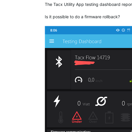
The Tacx Utility App testing dashboard repor
Is it possible to do a firmware rollback?