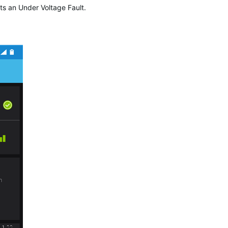
ts an Under Voltage Fault.