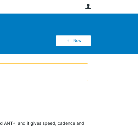
User
New
 and ANT+, and it gives speed, cadence and