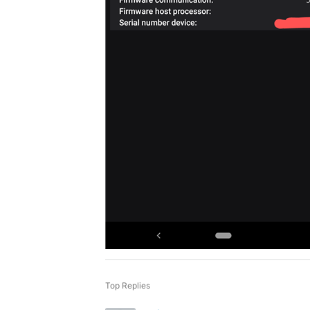
Top Replies