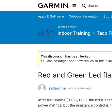
Site
Apps & Software
Outdoor Recreation
Sport
Sports & Fitness
Indoor Training
Tacx F
This discussion has been locked.
You can no longer post new replies to this disc
Red and Green Led fla
sedarome
over 6 years ago
After last update (3.1.22/1.1.3), the led is 
power metrics, but the resistance control is 