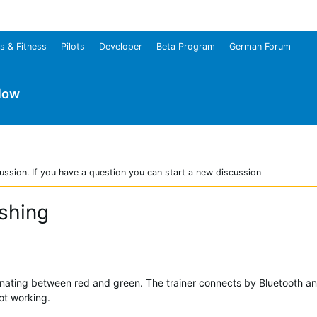
s & Fitness
Pilots
Developer
Beta Program
German Forum
low
ussion. If you have a question you can start a new discussion
shing
alternating between red and green. The trainer connects by Bluetooth
not working.