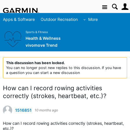
Site
Apps & Software
Outdoor Recreation
More
Sports & Fitness
Health & Wellness
vivomove Trend
This discussion has been locked.
You can no longer post new replies to this discussion. If you have
a question you can start a new discussion
How can I record rowing activities
correctly (strokes, heartbeat, etc.)?
1516851
10 months ago
How can I record rowing activities correctly (strokes, heartbeat,
etc.)?