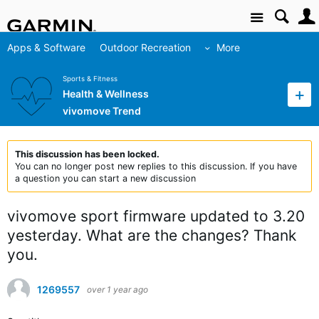
Site
Apps & Software
Outdoor Recreation
More
Sports & Fitness
Health & Wellness
vivomove Trend
This discussion has been locked.
You can no longer post new replies to this discussion. If you have
a question you can start a new discussion
vivomove sport firmware updated to 3.20
yesterday. What are the changes? Thank
you.
1269557
over 1 year ago