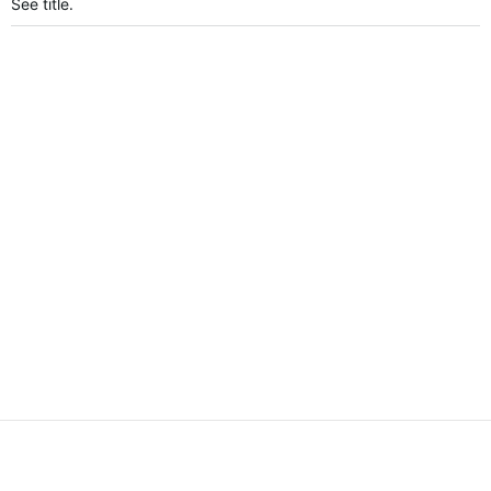
See title.