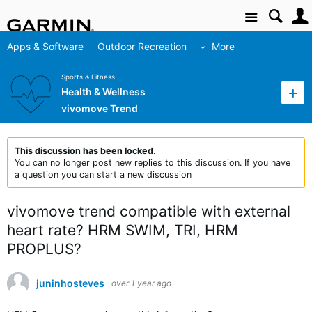
Site
Apps & Software
Outdoor Recreation
More
Sports & Fitness
Health & Wellness
vivomove Trend
This discussion has been locked.
You can no longer post new replies to this discussion. If you have
a question you can start a new discussion
vivomove trend compatible with external
heart rate? HRM SWIM, TRI, HRM
PROPLUS?
juninhosteves
over 1 year ago