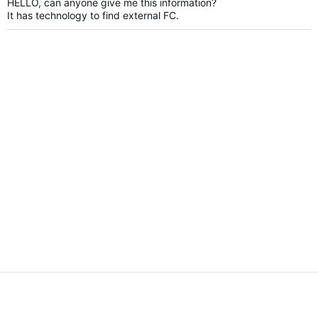
HELLO, can anyone give me this information?
It has technology to find external FC.