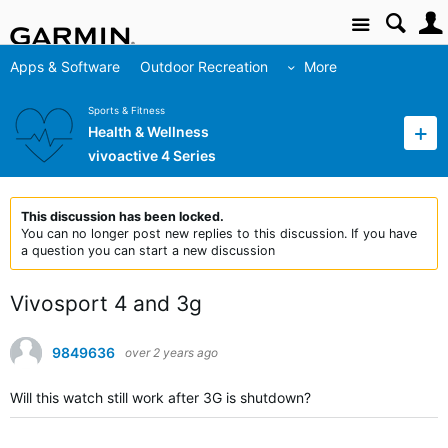
Site
Apps & Software
Outdoor Recreation
More
Sports & Fitness
Health & Wellness
vivoactive 4 Series
This discussion has been locked.
You can no longer post new replies to this discussion. If you have
a question you can start a new discussion
Vivosport 4 and 3g
9849636
over 2 years ago
Will this watch still work after 3G is shutdown?