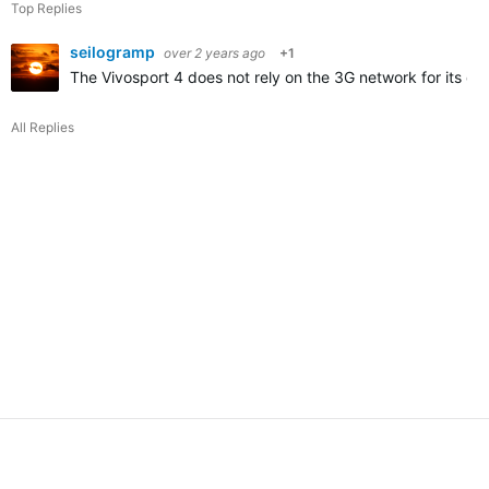
Top Replies
seilogramp
over 2 years ago
+1
The Vivosport 4 does not rely on the 3G network for its core
All Replies