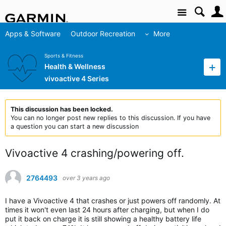
Site
Apps & Software
Outdoor Recreation
More
Sports & Fitness
Health & Wellness
vivoactive 4 Series
This discussion has been locked.
You can no longer post new replies to this discussion. If you have
a question you can start a new discussion
Vivoactive 4 crashing/powering off.
2764493
over 3 years ago
I have a Vivoactive 4 that crashes or just powers off randomly. At
times it won't even last 24 hours after charging, but when I do
put it back on charge it is still showing a healthy battery life