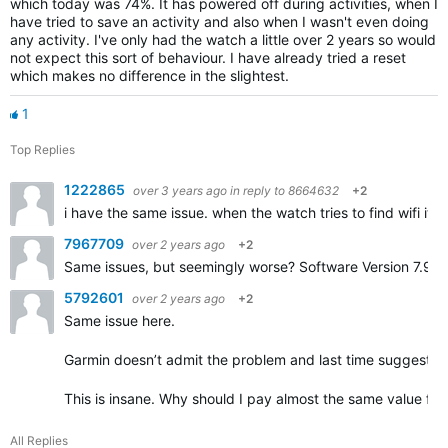
which today was 74%. It has powered off during activities, when I
have tried to save an activity and also when I wasn't even doing
any activity. I've only had the watch a little over 2 years so would
not expect this sort of behaviour. I have already tried a reset
which makes no difference in the slightest.
1
Top Replies
1222865
over 3 years ago
in reply to
8664632
+2
i have the same issue. when the watch tries to find wifi it c
7967709
over 2 years ago
+2
Same issues, but seemingly worse? Software
Version 7.90
5792601
over 2 years ago
+2
Same issue here.
Garmin doesn’t admit the problem and last time suggested
This is insane. Why should I pay almost the same value for 
All Replies