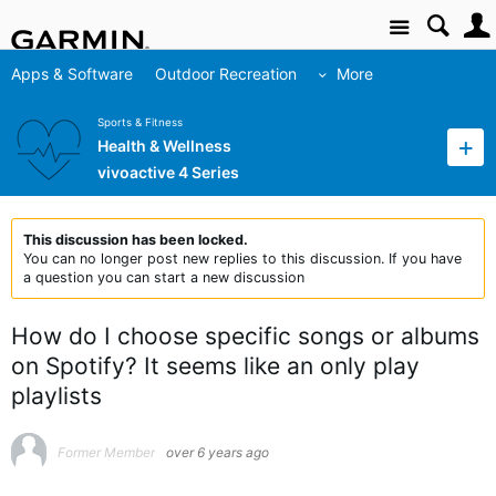
Site
Apps & Software
Outdoor Recreation
More
Sports & Fitness
Health & Wellness
vivoactive 4 Series
This discussion has been locked.
You can no longer post new replies to this discussion. If you have
a question you can start a new discussion
How do I choose specific songs or albums
on Spotify? It seems like an only play
playlists
Former Member
over 6 years ago