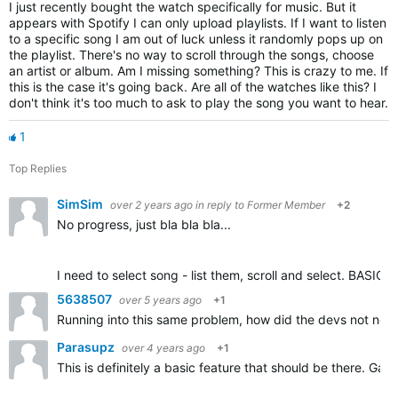
I just recently bought the watch specifically for music. But it
appears with Spotify I can only upload playlists. If I want to listen
to a specific song I am out of luck unless it randomly pops up on
the playlist. There's no way to scroll through the songs, choose
an artist or album. Am I missing something? This is crazy to me. If
this is the case it's going back. Are all of the watches like this? I
don't think it's too much to ask to play the song you want to hear.
1
Top Replies
SimSim
over 2 years ago
in reply to
Former Member
+2
No progress, just bla bla bla...
I need to select song - list them, scroll and select. BASIC 
5638507
over 5 years ago
+1
Running into this same problem, how did the devs not notice
Parasupz
over 4 years ago
+1
This is definitely a basic feature that should be there. G