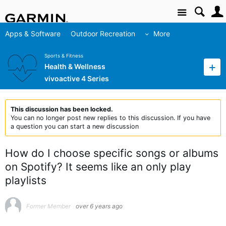
Site
Apps & Software
Outdoor Recreation
More
Sports & Fitness
Health & Wellness
vivoactive 4 Series
This discussion has been locked.
You can no longer post new replies to this discussion. If you have
a question you can start a new discussion
How do I choose specific songs or albums
on Spotify? It seems like an only play
playlists
Former Member
over 6 years ago