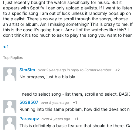
I just recently bought the watch specifically for music. But it
appears with Spotify I can only upload playlists. If I want to listen
to a specific song I am out of luck unless it randomly pops up on
the playlist. There's no way to scroll through the songs, choose
an artist or album. Am I missing something? This is crazy to me. If
this is the case it's going back. Are all of the watches like this? I
don't think it's too much to ask to play the song you want to hear.
1
Top Replies
SimSim
over 2 years ago
in reply to
Former Member
+2
No progress, just bla bla bla...
I need to select song - list them, scroll and select. BASIC 
5638507
over 5 years ago
+1
Running into this same problem, how did the devs not notice
Parasupz
over 4 years ago
+1
This is definitely a basic feature that should be there. G