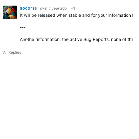
socorsu
over 1 year ago
+1
It will be released when stable and for your information Bet
---
Anothe rinformation, the active Bug Reports, none of the
All Replies