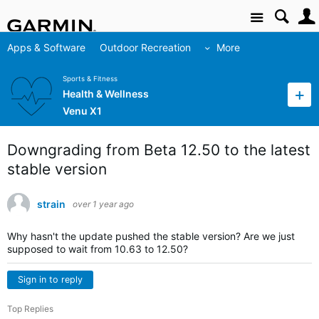
Site
Apps & Software
Outdoor Recreation
More
Sports & Fitness
Health & Wellness
Venu X1
Downgrading from Beta 12.50 to the latest
stable version
strain
over 1 year ago
Why hasn't the update pushed the stable version? Are we just
supposed to wait from 10.63 to 12.50?
Sign in to reply
Top Replies