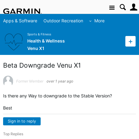
Site
Apps & Software
Outdoor Recreation
More
Sports & Fitness
Health & Wellness
Venu X1
Beta Downgrade Venu X1
Former Member
over 1 year ago
Is there any Way to downgrade to the Stable Version?
Best
Sign in to reply
Top Replies