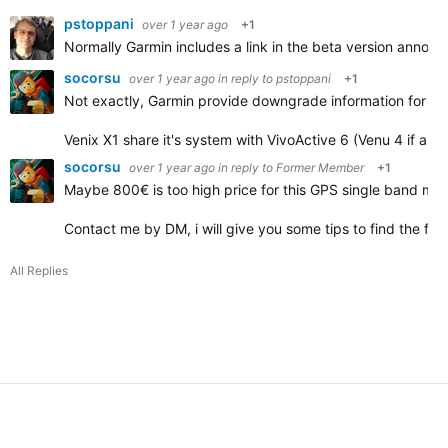
pstoppani
over 1 year ago
+1
Normally Garmin includes a link in the beta version announc
socorsu
over 1 year ago
in reply to
pstoppani
+1
Not exactly, Garmin provide downgrade information for some 
Venix X1 share it's system with VivoActive 6 (Venu 4 if an
socorsu
over 1 year ago
in reply to
Former Member
+1
Maybe 800€ is too high price for this GPS single band mode
Contact me by DM, i will give you some tips to find the file
All Replies