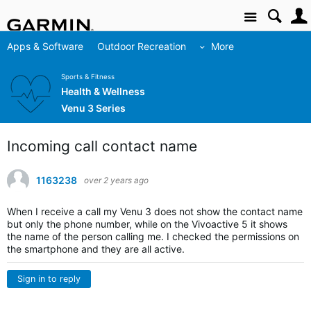
Site
Apps & Software
Outdoor Recreation
More
Sports & Fitness
Health & Wellness
Venu 3 Series
Incoming call contact name
1163238
over 2 years ago
When I receive a call my Venu 3 does not show the contact name
but only the phone number, while on the Vivoactive 5 it shows
the name of the person calling me. I checked the permissions on
the smartphone and they are all active.
Sign in to reply