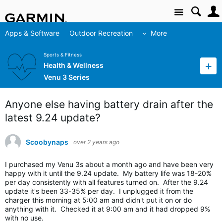
Site
Apps & Software
Outdoor Recreation
More
Sports & Fitness
Health & Wellness
Venu 3 Series
Anyone else having battery drain after the
latest 9.24 update?
Scoobynaps
over 2 years ago
I purchased my Venu 3s about a month ago and have been very
happy with it until the 9.24 update. My battery life was 18-20%
per day consistently with all features turned on. After the 9.24
update it's been 33-35% per day. I unplugged it from the
charger this morning at 5:00 am and didn't put it on or do
anything with it. Checked it at 9:00 am and it had dropped 9%
with no use.