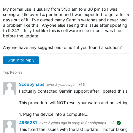
My normal use is usually from 5:30 am to 9:30 pm so I was
seeing a little over 1% per hour and I was expected to get a full 5
days out of it. I've owned many Garmin watches and never had
a problem like this. Anyone else seeing this issue after updating
to 9.24? I fully feel like this is software issue since it was fine
before the update.
Anyone have any suggestions to fix it if you found a solution?
Sign in to reply
Top Replies
Scoobynaps
over 2 years ago
+15
I actually contacted Garmin support after I posted this and
This procedure will NOT reset your watch and no settings s
1. Plug the device into a computer…
4965281
over 2 years ago
in reply to
Scoobynaps
+2
suggest
This fixed the issues with the last update. Thx for taking t