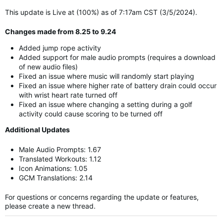
This update is Live at (100%) as of 7:17am CST (3/5/2024).
Changes made from 8.25 to 9.24
Added jump rope activity
Added support for male audio prompts (requires a download
of new audio files)
Fixed an issue where music will randomly start playing
Fixed an issue where higher rate of battery drain could occur
with wrist heart rate turned off
Fixed an issue where changing a setting during a golf
activity could cause scoring to be turned off
Additional Updates
Male Audio Prompts: 1.67
Translated Workouts: 1.12
Icon Animations: 1.05
GCM Translations: 2.14
For questions or concerns regarding the update or features,
please create a new thread.