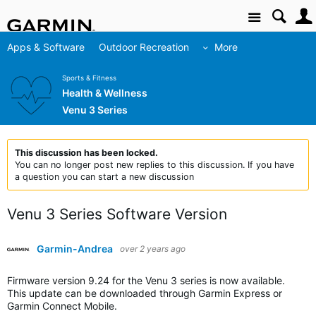
Site
Apps & Software
Outdoor Recreation
More
Sports & Fitness
Health & Wellness
Venu 3 Series
This discussion has been locked.
You can no longer post new replies to this discussion. If you have
a question you can start a new discussion
Venu 3 Series Software Version
Garmin-Andrea
over 2 years ago
Firmware version 9.24 for the Venu 3 series is now available.
This update can be downloaded through Garmin Express or
Garmin Connect Mobile.