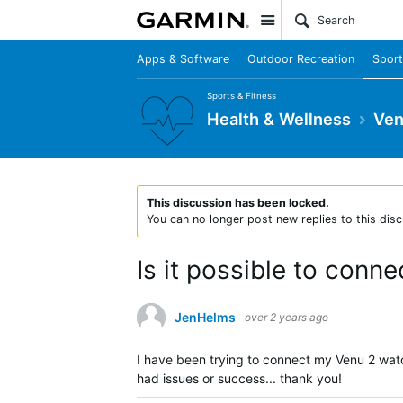
Site
Apps & Software
Outdoor Recreation
Sport
Sports & Fitness
Health & Wellness
Ven
This discussion has been locked.
You can no longer post new replies to this disc
Is it possible to conn
JenHelms
over 2 years ago
I have been trying to connect my Venu 2 watc
had issues or success... thank you!