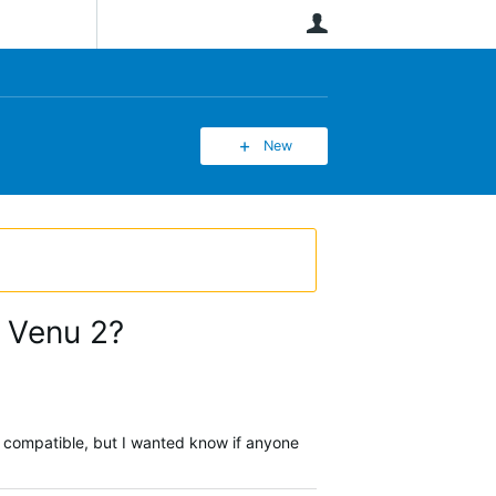
User
New
a Venu 2?
re compatible, but I wanted know if anyone