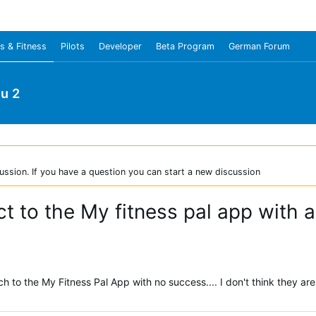
s & Fitness
Pilots
Developer
Beta Program
German Forum
u 2
ussion. If you have a question you can start a new discussion
ect to the My fitness pal app with 
h to the My Fitness Pal App with no success.... I don't think they a