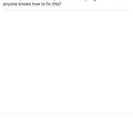
anyone knows how to fix this?