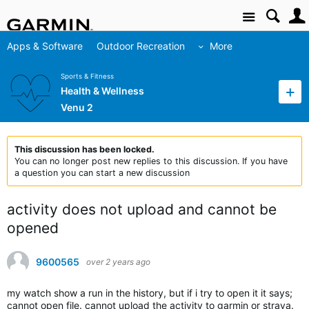
Site
Apps & Software
Outdoor Recreation
More
Sports & Fitness
Health & Wellness
Venu 2
This discussion has been locked.
You can no longer post new replies to this discussion. If you have
a question you can start a new discussion
activity does not upload and cannot be
opened
9600565
over 2 years ago
my watch show a run in the history, but if i try to open it it says;
cannot open file. cannot upload the activity to garmin or strava.