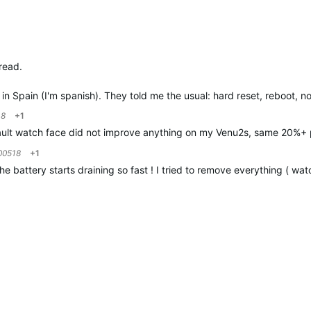
read.
in Spain (I'm spanish). They told me the usual: hard reset, reboot, 
18
+1
ault watch face did not improve anything on my Venu2s, same 20%+ 
00518
+1
battery starts draining so fast ! I tried to remove everything ( wat