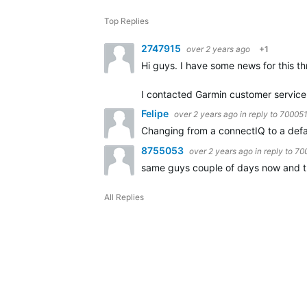
Top Replies
2747915
over 2 years ago
+1
Hi guys. I have some news for this th
I contacted Garmin customer service 
Felipe
over 2 years ago
in reply to
70005
Changing from a connectIQ to a def
8755053
over 2 years ago
in reply to
70
same guys couple of days now and the 
All Replies