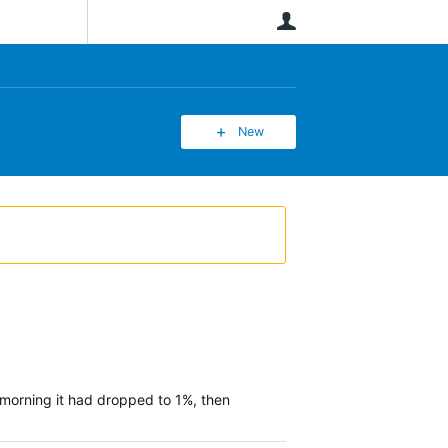
User
New
 morning it had dropped to 1%, then