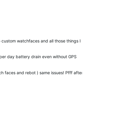
no custom watchfaces and all those things I had already…
per day battery drain even without GPS
ch faces and rebot ) same issues! Pfff after 2 years of usage!