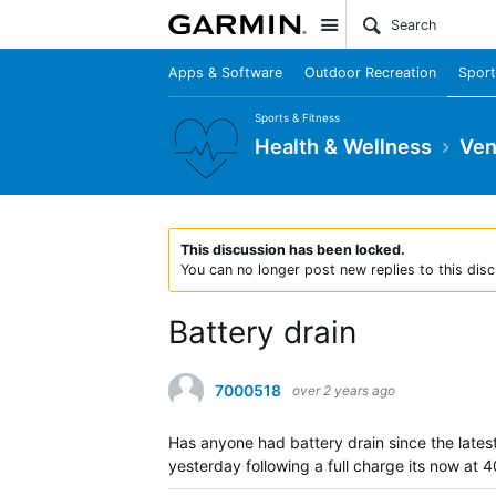
Site
Apps & Software
Outdoor Recreation
Sport
Sports & Fitness
Health & Wellness
Ven
This discussion has been locked.
You can no longer post new replies to this disc
Battery drain
7000518
over 2 years ago
Has anyone had battery drain since the lates
yesterday following a full charge its now at 