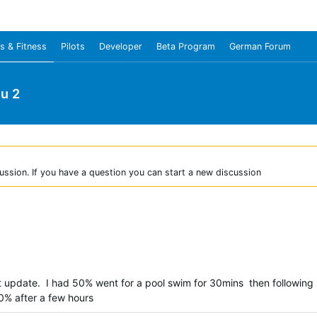
s & Fitness
Pilots
Developer
Beta Program
German Forum
u 2
ussion. If you have a question you can start a new discussion
t update. I had 50% went for a pool swim for 30mins then following
40% after a few hours