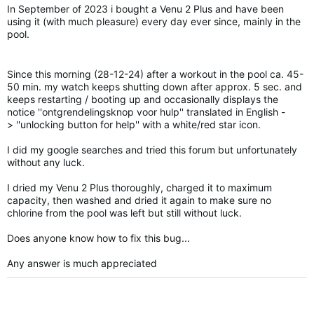
In September of 2023
i
bought a
Venu
2 Plus and have been
using it (with much pleasure) every day ever since, mainly in the
pool.
Since this morning (28-12-24) after a workout in the pool ca. 45-
50 min. my watch keeps shutting down after approx. 5 sec. and
keeps restarting / booting up and occasionally displays the
notice ''
ontgrendelingsknop
voor
hulp
'' translated in English -
>
''unlocking button for help'' with a white/red star icon.
I did my
google
searches and tried this forum but unfortunately
without any luck.
I dried my
Venu
2 Plus
thoroughly
,
charged
it to maximum
capacity,
then washed and
dried
it again to make sure no
chlorine
from
the pool was left but
still
without luck.
Does anyone know how to fix this bug...
Any
answer
is much
appreciated