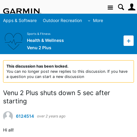
Site
Apps & Software
Outdoor Recreation
More
Sports & Fitness
Health & Wellness
Venu 2 Plus
This discussion has been locked.
You can no longer post new replies to this discussion. If you have
a question you can start a new discussion
Venu 2 Plus shuts down 5 sec after
starting
6124514
over 2 years ago
Hi all!